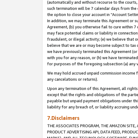
(automatically and without recourse to the courts, 
such termination will be 7 calendar days from the 
the option to close your account in “Account Sett
In addition, we may terminate this Agreement or su
Agreement, (b) you otherwise fail to cure within 7
may face potential claims or liability in connectio
fraudulent, or illegal activity; (e) we believe tha
believe that we are or may become subject to tax c
we have previously terminated this Agreement (or 
with you for any reason, or (h) we have terminated
for purposes of the foregoing subsection (a) any v
We may hold accrued unpaid commission income for 
any cancelations or returns).
Upon any termination of this Agreement, all rights 
except that the rights and obligations of the parti
payable but unpaid payment obligations under this 
liability for any breach of, or liability accruing un
7.Disclaimers
THE ASSOCIATES PROGRAM, THE AMAZON SITE, A
PRODUCT ADVERTISING API, DATA FEED, PRODU