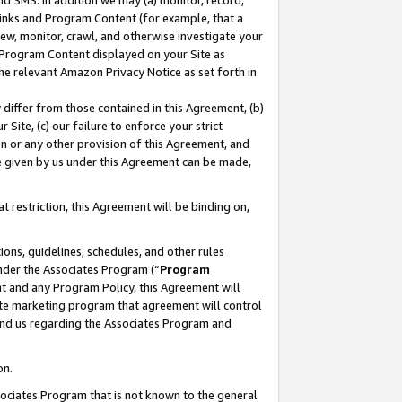
nd SMS. In addition we may (a) monitor, record,
 Links and Program Content (for example, that a
ew, monitor, crawl, and otherwise investigate your
f Program Content displayed on your Site as
he relevant Amazon Privacy Notice as set forth in
y differ from those contained in this Agreement, (b)
 Site, (c) our failure to enforce your strict
on or any other provision of this Agreement, and
e given by us under this Agreement can be made,
 restriction, this Agreement will be binding on,
ons, guidelines, schedules, and other rules
nder the Associates Program (“
Program
nt and any Program Policy, this Agreement will
iate marketing program that agreement will control
and us regarding the Associates Program and
on.
ssociates Program that is not known to the general