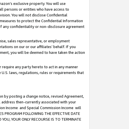
mazon’s exclusive property. You will use
ll persons or entities who have access to
ision. You will not disclose Confidential
e measures to protect the Confidential Information
s of any confidentiality or non-disclosure agreement
chise, sales representative, or employment
ations on our or our affiliates’ behalf. If you
reement, you will be deemed to have taken the action
or require any party hereto to act in any manner
y U.S. laws, regulations, rules or requirements that
ion by posting a change notice, revised Agreement,
l address then-currently associated with your
ssion Income and Special Commission Income will
CIATES PROGRAM FOLLOWING THE EFFECTIVE DATE
O YOU, YOUR ONLY RECOURSE IS TO TERMINATE