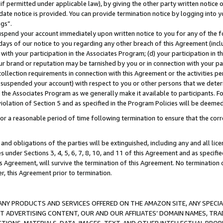
if permitted under applicable law), by giving the other party written notice 
date notice is provided. You can provide termination notice by logging into y
ings”.
spend your account immediately upon written notice to you for any of the fol
 days of our notice to you regarding any other breach of this Agreement (incl
n with your participation in the Associates Program; (d) your participation in
t our brand or reputation may be tarnished by you or in connection with your pa
ollection requirements in connection with this Agreement or the activities p
suspended your account) with respect to you or other persons that we determi
 the Associates Program as we generally make it available to participants. F
iolation of Section 5 and as specified in the Program Policies will be deeme
a reasonable period of time following termination to ensure that the corre
and obligations of the parties will be extinguished, including any and all lic
es under Sections 3, 4, 5, 6, 7, 8, 10, and 11 of this Agreement and as specifi
Agreement, will survive the termination of this Agreement. No termination of
der, this Agreement prior to termination.
NY PRODUCTS AND SERVICES OFFERED ON THE AMAZON SITE, ANY SPECIAL
CT ADVERTISING CONTENT, OUR AND OUR AFFILIATES’ DOMAIN NAMES, T