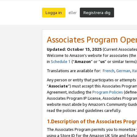
Logga in
Registrera dig
eller
Associates Program Ope
Updated:
October 15, 2025
(Current Associate
Welcome to Amazon’s website for associates (the 
in
Schedule 1
(“
Amazon
” or “
us
” or similar terms)
Translations are available for:
French
,
German
,
Ita
Any person or entity that participates or attempts
“
Associate
”) must accept this Associates Progra
Agreement, including the
Program Policies
(define
Associates Program IP License, Associates Progr
website must abide by Amazon's Community Guideli
read the policies and guidelines carefully.
1.Description of the Associates Prog
The Associates Program permits you to monetize yo
using a Store ID for the Amazon UK Site
and featu