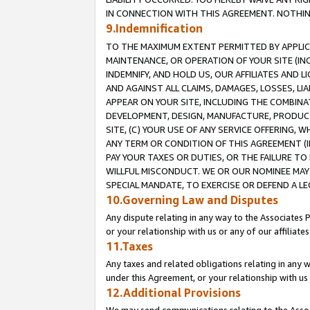
IN CONNECTION WITH THIS AGREEMENT. NOTHING 
9.Indemnification
TO THE MAXIMUM EXTENT PERMITTED BY APPLICAB
MAINTENANCE, OR OPERATION OF YOUR SITE (IN
INDEMNIFY, AND HOLD US, OUR AFFILIATES AND 
AND AGAINST ALL CLAIMS, DAMAGES, LOSSES, LIA
APPEAR ON YOUR SITE, INCLUDING THE COMBINA
DEVELOPMENT, DESIGN, MANUFACTURE, PRODUCT
SITE, (C) YOUR USE OF ANY SERVICE OFFERING,
ANY TERM OR CONDITION OF THIS AGREEMENT (I
PAY YOUR TAXES OR DUTIES, OR THE FAILURE T
WILLFUL MISCONDUCT. WE OR OUR NOMINEE MAY
SPECIAL MANDATE, TO EXERCISE OR DEFEND A L
10.Governing Law and Disputes
Any dispute relating in any way to the Associates 
or your relationship with us or any of our affiliat
11.Taxes
Any taxes and related obligations relating in any 
under this Agreement, or your relationship with us 
12.Additional Provisions