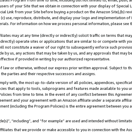
ates Program from time to time, including but not limited to, email, push, a
users of your Site that we obtain in connection with your display of Special
ial Link from your Site before buying a product on the Amazon Site),(b) revi
d (c) use, reproduce, distribute, and display your logo and implementation o
erials. For information on how we process personal information, please see t
iates may at any time (directly or indirectly) solicit traffic on terms that ma
ndirectly) operate sites or applications that are similar to or compete with your
ll not constitute a waiver of our right to subsequently enforce such provisi
e by us, any actions that may be taken by us, and any approvals that may b
 effective if provided in writing by our authorized representative.
 law or otherwise, without our express prior written approval. Subject to that
 the parties and their respective successors and assigns.
ly with, the most up-to-date version of all policies, appendices, specificati
icies that apply to tools, subprograms and features made available to you u
Policies from time to time. In the event of any conflict between this Agreeme
Agreement and your agreement with an Amazon affiliate under a separate affil
ement (including the Program Policies) is the entire agreement between you 
e(s)”, “including”, and “for example” are used and intended without limitati
ffiliates that we provide or make accessible to you in connection with the A