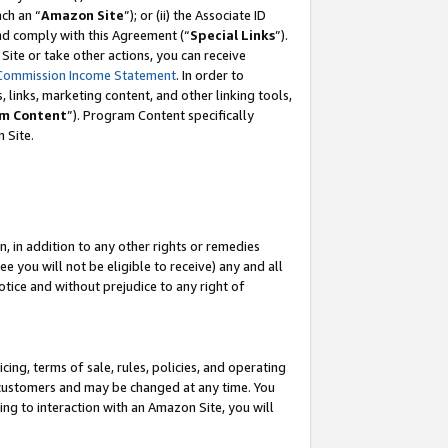
ach an “
Amazon Site
”); or (ii) the Associate ID
and comply with this Agreement (“
Special Links
”).
ite or take other actions, you can receive
Commission Income Statement
. In order to
 links, marketing content, and other linking tools,
m Content
”). Program Content specifically
 Site.
, in addition to any other rights or remedies
 you will not be eligible to receive) any and all
tice and without prejudice to any right of
ing, terms of sale, rules, policies, and operating
 customers and may be changed at any time. You
ing to interaction with an Amazon Site, you will