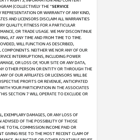
OPERTY RIGHTS, INFORMATION AND CONTENT
GRAM (COLLECTIVELY THE “
SERVICE
ANY REPRESENTATION OR WARRANTY OF ANY KIND,
ATES AND LICENSORS DISCLAIM ALL WARRANTIES
RY QUALITY, FITNESS FOR A PARTICULAR
RMANCE, OR TRADE USAGE. WE MAY DISCONTINUE
ING, AT ANY TIME AND FROM TIME TO TIME.
OVIDED, WILL FUNCTION AS DESCRIBED,
UL COMPONENTS. NEITHER WE NOR ANY OF OUR
 SERVICE INTERRUPTIONS, INCLUDING POWER
MAGE, OR LOSS OF, YOUR SITE OR ANY DATA,
 ANY OTHER PERSON OR ENTITY OR THROUGH THE
NY OF OUR AFFILIATES OR LICENSORS WILL BE
OSPECTIVE PROFITS OR REVENUE, ANTICIPATED
 WITH YOUR PARTICIPATION IN THE ASSOCIATES
THIS SECTION 7 WILL OPERATE TO EXCLUDE OR
IAL, EXEMPLARY DAMAGES, OR ANY LOSS OF
N ADVISED OF THE POSSIBILITY OF THOSE
 THE TOTAL COMMISSION INCOME PAID OR
T GIVING RISE TO THE MOST RECENT CLAIM OF
RMANCE, INJUNCTIVE OR OTHER EQUITABLE RELIEF