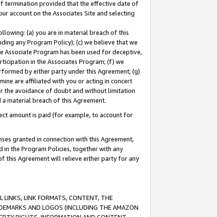
of termination provided that the effective date of
our account on the Associates Site and selecting
lowing: (a) you are in material breach of this
uding any Program Policy); (c) we believe that we
 the Associate Program has been used for deceptive,
rticipation in the Associates Program; (f) we
erformed by either party under this Agreement; (g)
ne are affiliated with you or acting in concert
or the avoidance of doubt and without limitation
d a material breach of this Agreement.
ct amount is paid (for example, to account for
enses granted in connection with this Agreement,
ed in the Program Policies, together with any
 this Agreement will relieve either party for any
 LINKS, LINK FORMATS, CONTENT, THE
RADEMARKS AND LOGOS (INCLUDING THE AMAZON