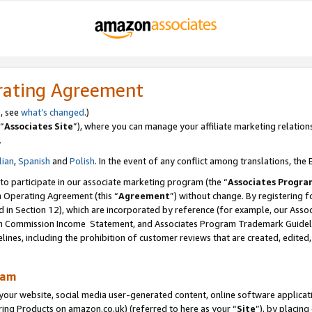
rating Agreement
s, see
what’s changed
.)
“
Associates Site
”), where you can manage your affiliate marketing relation
.
lian
,
Spanish
and
Polish
. In the event of any conflict among translations, the E
 to participate in our associate marketing program (the “
Associates Progra
m Operating Agreement (this “
Agreement
”) without change. By registering fo
d in Section 12), which are incorporated by reference (for example, our Ass
am Commission Income Statement, and Associates Program Trademark Guidel
nes, including the prohibition of customer reviews that are created, edited
ram
ur website, social media user-generated content, online software application
ring Products on amazon.co.uk) (referred to here as your “
Site
”), by placing