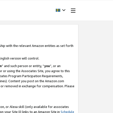
ship with the relevant Amazon entities as set forth
nglish version will control.
m
” and such person or entity, “
you
”, or an
r or using the Associates Site, you agree to this
ociates Program Participation Requirements,
ines). Content you post on the Amazon.com
, or removed in exchange for compensation. Please
, or Alexa skill (only available for associates
 on your Site (i) links to an Amazon Site in
Schedule