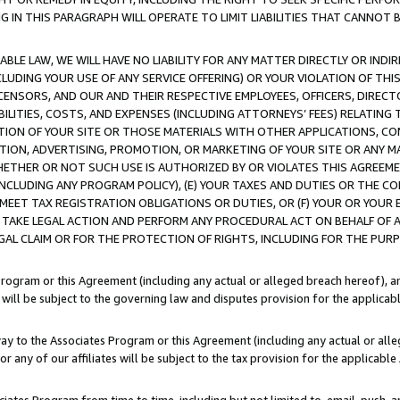
IN THIS PARAGRAPH WILL OPERATE TO LIMIT LIABILITIES THAT CANNOT B
LE LAW, WE WILL HAVE NO LIABILITY FOR ANY MATTER DIRECTLY OR INDI
CLUDING YOUR USE OF ANY SERVICE OFFERING) OR YOUR VIOLATION OF THI
LICENSORS, AND OUR AND THEIR RESPECTIVE EMPLOYEES, OFFICERS, DIRE
BILITIES, COSTS, AND EXPENSES (INCLUDING ATTORNEYS’ FEES) RELATING 
TION OF YOUR SITE OR THOSE MATERIALS WITH OTHER APPLICATIONS, CON
ION, ADVERTISING, PROMOTION, OR MARKETING OF YOUR SITE OR ANY M
 WHETHER OR NOT SUCH USE IS AUTHORIZED BY OR VIOLATES THIS AGREEME
NCLUDING ANY PROGRAM POLICY), (E) YOUR TAXES AND DUTIES OR THE CO
O MEET TAX REGISTRATION OBLIGATIONS OR DUTIES, OR (F) YOUR OR YOU
 TAKE LEGAL ACTION AND PERFORM ANY PROCEDURAL ACT ON BEHALF OF
EGAL CLAIM OR FOR THE PROTECTION OF RIGHTS, INCLUDING FOR THE PUR
Program or this Agreement (including any actual or alleged breach hereof), an
es will be subject to the governing law and disputes provision for the applica
way to the Associates Program or this Agreement (including any actual or alleg
or any of our affiliates will be subject to the tax provision for the applicab