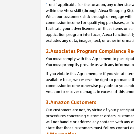
1
or, if applicable for the location, any other site 
within the Alexa skill (through Alexa Shopping Kit
When our customers click through or engage with th
commission income for qualifying purchases, as furt
facilitate your advertisement of these items or ser
application program interfaces, Alexa functionalit
excludes any data, images, text, or other informat
2.Associates Program Compliance R
You must comply with this Agreement to participa
You must promptly provide us with any informatio
If you violate this Agreement, or if you violate t
available to us, we reserve the right to permanent
commission income otherwise payable to you under 
Amazon to recover damages in excess of this am
3.Amazon Customers
Our customers are not, by virtue of your participat
procedures concerning customer orders, customer 
will not handle or address any contacts with any o
state that those customers must follow contact di