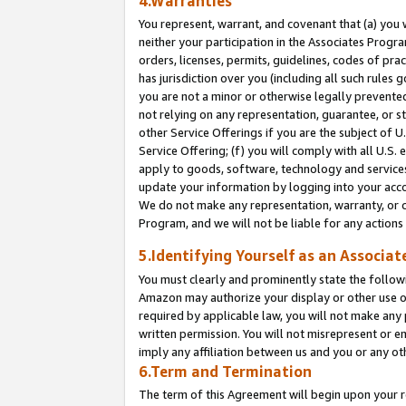
4.Warranties
You represent, warrant, and covenant that (a) you 
neither your participation in the Associates Progra
orders, licenses, permits, guidelines, codes of pr
has jurisdiction over you (including all such rules
you are not a minor or otherwise legally prevented
not relying on any representation, guarantee, or st
other Service Offerings if you are the subject of 
Service Offering; (f) you will comply with all U.S.
apply to goods, software, technology and services,
update your information by logging into your acco
We do not make any representation, warranty, or c
Program, and we will not be liable for any action
5.Identifying Yourself as an Associat
You must clearly and prominently state the followi
Amazon may authorize your display or other use of
required by applicable law, you will not make any
written permission. You will not misrepresent or e
imply any affiliation between us and you or any ot
6.Term and Termination
The term of this Agreement will begin upon your re