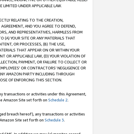
E LIMITED UNDER APPLICABLE LAW.
RECTLY RELATING TO THE CREATION,
S AGREEMENT, AND YOU AGREE TO DEFEND,
CTORS, AND REPRESENTATIVES, HARMLESS FROM
TO (A) YOUR SITE OR ANY MATERIALS THAT
TENT, OR PROCESSES, (B) THE USE,
ATERIALS THAT APPEAR ON OR WITHIN YOUR
NT OR APPLICABLE LAW, (D) YOUR VIOLATION OF
LLECTION, PAYMENT, OR FAILURE TO COLLECT OR
R EMPLOYEES' OR CONTRACTORS’ NEGLIGENCE OR
 ANY AMAZON PARTY INCLUDING THROUGH
POSE OF ENFORCING THIS SECTION.
y transactions or activities under this Agreement,
ble Amazon Site set forth on
Schedule 2
.
ed breach hereof), any transactions or activities
le Amazon Site set forth on
Schedule 3
.