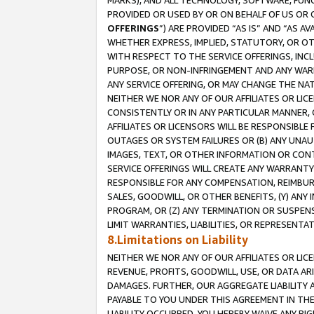
MARKS), AND ALL TECHNOLOGY, SOFTWARE, FUNC
PROVIDED OR USED BY OR ON BEHALF OF US OR 
OFFERINGS
”) ARE PROVIDED “AS IS” AND “AS 
WHETHER EXPRESS, IMPLIED, STATUTORY, OR OT
WITH RESPECT TO THE SERVICE OFFERINGS, INCL
PURPOSE, OR NON-INFRINGEMENT AND ANY WARR
ANY SERVICE OFFERING, OR MAY CHANGE THE NAT
NEITHER WE NOR ANY OF OUR AFFILIATES OR LI
CONSISTENTLY OR IN ANY PARTICULAR MANNER, 
AFFILIATES OR LICENSORS WILL BE RESPONSIBLE
OUTAGES OR SYSTEM FAILURES OR (B) ANY UNAU
IMAGES, TEXT, OR OTHER INFORMATION OR CON
SERVICE OFFERINGS WILL CREATE ANY WARRANTY 
RESPONSIBLE FOR ANY COMPENSATION, REIMBURS
SALES, GOODWILL, OR OTHER BENEFITS, (Y) AN
PROGRAM, OR (Z) ANY TERMINATION OR SUSPENS
LIMIT WARRANTIES, LIABILITIES, OR REPRESENT
8.Limitations on Liability
NEITHER WE NOR ANY OF OUR AFFILIATES OR LICE
REVENUE, PROFITS, GOODWILL, USE, OR DATA AR
DAMAGES. FURTHER, OUR AGGREGATE LIABILITY 
PAYABLE TO YOU UNDER THIS AGREEMENT IN TH
LIABILITY OCCURRED. YOU HEREBY WAIVE ANY RI