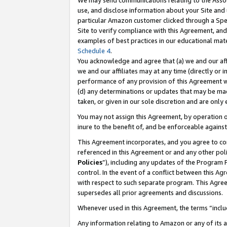
We may send communications relating to the Associ
use, and disclose information about your Site and 
particular Amazon customer clicked through a Spec
Site to verify compliance with this Agreement, an
examples of best practices in our educational mat
Schedule 4
.
You acknowledge and agree that (a) we and our affil
we and our affiliates may at any time (directly or i
performance of any provision of this Agreement wi
(d) any determinations or updates that may be mad
taken, or given in our sole discretion and are only
You may not assign this Agreement, by operation of
inure to the benefit of, and be enforceable against
This Agreement incorporates, and you agree to comp
referenced in this Agreement or and any other pol
Policies
”), including any updates of the Program 
control. In the event of a conflict between this 
with respect to such separate program. This Agre
supersedes all prior agreements and discussions.
Whenever used in this Agreement, the terms “includ
Any information relating to Amazon or any of its a