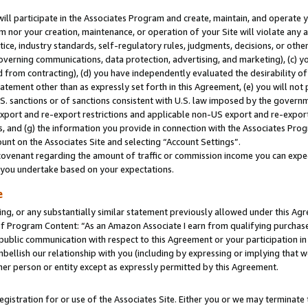
will participate in the Associates Program and create, maintain, and operate y
m nor your creation, maintenance, or operation of your Site will violate any a
actice, industry standards, self-regulatory rules, judgments, decisions, or ot
 governing communications, data protection, advertising, and marketing), (c) yo
 from contracting), (d) you have independently evaluated the desirability of
atement other than as expressly set forth in this Agreement, (e) you will not
U.S. sanctions or of sanctions consistent with U.S. law imposed by the gover
 export and re-export restrictions and applicable non-US export and re-export 
 and (g) the information you provide in connection with the Associates Prog
unt on the Associates Site and selecting “Account Settings”.
ovenant regarding the amount of traffic or commission income you can expect
s you undertake based on your expectations.
e
ng, or any substantially similar statement previously allowed under this Agr
 Program Content: “As an Amazon Associate I earn from qualifying purchases.
 public communication with respect to this Agreement or your participation 
mbellish our relationship with you (including by expressing or implying that 
her person or entity except as expressly permitted by this Agreement.
gistration for or use of the Associates Site. Either you or we may terminate 