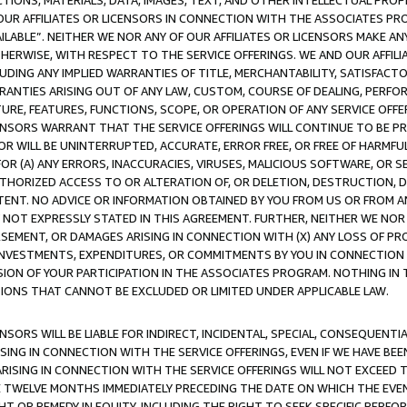
TIONS, MATERIALS, DATA, IMAGES, TEXT, AND OTHER INTELLECTUAL PR
OUR AFFILIATES OR LICENSORS IN CONNECTION WITH THE ASSOCIATES PRO
AVAILABLE”. NEITHER WE NOR ANY OF OUR AFFILIATES OR LICENSORS MAKE 
HERWISE, WITH RESPECT TO THE SERVICE OFFERINGS. WE AND OUR AFFILI
UDING ANY IMPLIED WARRANTIES OF TITLE, MERCHANTABILITY, SATISFACTO
ANTIES ARISING OUT OF ANY LAW, CUSTOM, COURSE OF DEALING, PERFO
URE, FEATURES, FUNCTIONS, SCOPE, OR OPERATION OF ANY SERVICE OFFER
CENSORS WARRANT THAT THE SERVICE OFFERINGS WILL CONTINUE TO BE PR
OR WILL BE UNINTERRUPTED, ACCURATE, ERROR FREE, OR FREE OF HARMF
 FOR (A) ANY ERRORS, INACCURACIES, VIRUSES, MALICIOUS SOFTWARE, OR
THORIZED ACCESS TO OR ALTERATION OF, OR DELETION, DESTRUCTION, DA
TENT. NO ADVICE OR INFORMATION OBTAINED BY YOU FROM US OR FROM
NOT EXPRESSLY STATED IN THIS AGREEMENT. FURTHER, NEITHER WE NOR A
EMENT, OR DAMAGES ARISING IN CONNECTION WITH (X) ANY LOSS OF PR
Y INVESTMENTS, EXPENDITURES, OR COMMITMENTS BY YOU IN CONNECTION
ION OF YOUR PARTICIPATION IN THE ASSOCIATES PROGRAM. NOTHING IN 
ATIONS THAT CANNOT BE EXCLUDED OR LIMITED UNDER APPLICABLE LAW.
NSORS WILL BE LIABLE FOR INDIRECT, INCIDENTAL, SPECIAL, CONSEQUENT
ISING IN CONNECTION WITH THE SERVICE OFFERINGS, EVEN IF WE HAVE BEE
ARISING IN CONNECTION WITH THE SERVICE OFFERINGS WILL NOT EXCEED
E TWELVE MONTHS IMMEDIATELY PRECEDING THE DATE ON WHICH THE EVEN
GHT OR REMEDY IN EQUITY, INCLUDING THE RIGHT TO SEEK SPECIFIC PERFO