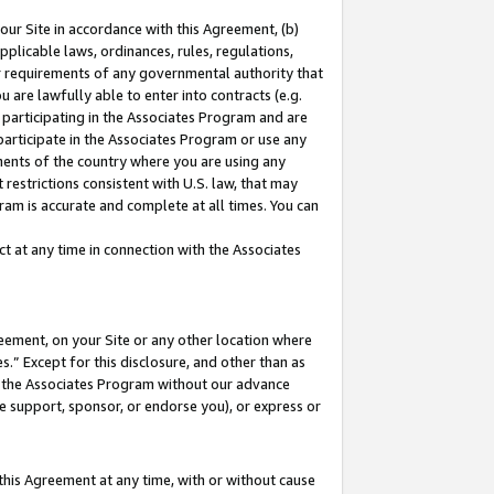
our Site in accordance with this Agreement, (b)
pplicable laws, ordinances, rules, regulations,
her requirements of any governmental authority that
u are lawfully able to enter into contracts (e.g.
 participating in the Associates Program and are
 participate in the Associates Program or use any
nments of the country where you are using any
restrictions consistent with U.S. law, that may
ram is accurate and complete at all times. You can
 at any time in connection with the Associates
eement, on your Site or any other location where
” Except for this disclosure, and other than as
in the Associates Program without our advance
we support, sponsor, or endorse you), or express or
this Agreement at any time, with or without cause