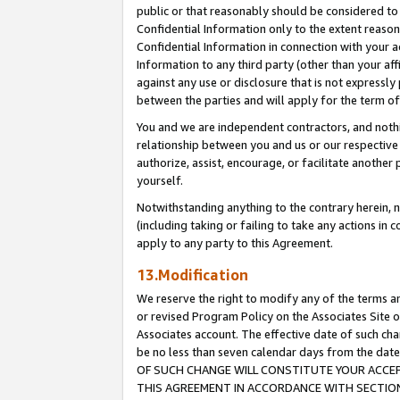
public or that reasonably should be considered to 
Confidential Information only to the extent reaso
Confidential Information in connection with your ac
Information to any third party (other than your af
against any use or disclosure that is not expressly
between the parties and will apply for the term o
You and we are independent contractors, and nothin
relationship between you and us or our respective a
authorize, assist, encourage, or facilitate another
yourself.
Notwithstanding anything to the contrary herein, no
(including taking or failing to take any actions in 
apply to any party to this Agreement.
13.Modification
We reserve the right to modify any of the terms an
or revised Program Policy on the Associates Site o
Associates account. The effective date of such c
be no less than seven calendar days from the 
OF SUCH CHANGE WILL CONSTITUTE YOUR ACCEPT
THIS AGREEMENT IN ACCORDANCE WITH SECTION