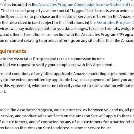
which is included in the
Associates Program Commission Income Statement
(e
). The links must properly use the special “tagged” link formats we provide 
e Special Links to purchase an item sold or services offered on the Amazon S
her described in (and subject to the limitations in) the
Associates Program 
vices, we may make available to you data, images, text, link formats, widgets,
y, and other information in connection with the Associates Program (“
Progra
ion or content relating to product offerings on any site other than the Amazon
equirements
te in the Associates Program and receive commission income.
n that we request to verify your compliance with this Agreement.
erms and conditions of any other applicable Amazon marketing agreement, then
ly (to the extent permitted by applicable law) cease payment of (and you agree
this Agreement, whether or not directly related to such violation without no
ount.
ion in the Associates Program, your customers. As between you and us, all pric
service, and product sales set forth on the Amazon Site will apply to those
f our customers, and, if contacted by any of our customers for a matter relat
rections on that Amazon Site to address customer service issues.