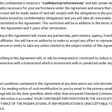
be confidential is Amazon’s “
Confidential Information
” and will remain A
nably necessary for your performance under this Agreement and ensure that a
count will be made aware of and will comply with the obligations in this prov
filiates bound by confidentiality obligations) and you will take all reasonabl
 permitted in this Agreement. This restriction will be in addition to the term
f the Agreement and 5 years after termination.
g in this Agreement will create any partnership, joint venture, agency, fran
ffiliates. You will have no authority to make or accept any offers or represent
 person or entity to take any action related to the subject matter of this Ag
thing in this Agreement will, or will be interpreted or construed to, induce 
connection with a transaction) which is inconsistent with or penalized under an
d conditions contained in this Agreement at any time and in our sole discret
r by sending notice of such modification to you by email to the primary emai
hange will be the date specified, which other than increased Standard Commi
date the notice is provided. YOUR CONTINUED PARTICIPATION IN THE ASSO
ANCE OF THE MODIFICATIONS. IF ANY MODIFICATION IS UNACCEPTABLE T
 6.