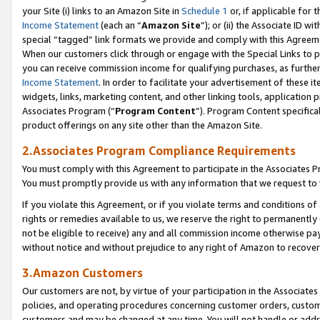
your Site (i) links to an Amazon Site in
Schedule 1
or, if applicable for 
Income Statement
(each an “
Amazon Site
”); or (ii) the Associate ID w
special “tagged” link formats we provide and comply with this Agreem
When our customers click through or engage with the Special Links to p
you can receive commission income for qualifying purchases, as further d
Income Statement
. In order to facilitate your advertisement of these i
widgets, links, marketing content, and other linking tools, application 
Associates Program (“
Program Content
”). Program Content specifical
product offerings on any site other than the Amazon Site.
2.Associates Program Compliance Requirements
You must comply with this Agreement to participate in the Associates
You must promptly provide us with any information that we request to
If you violate this Agreement, or if you violate terms and conditions 
rights or remedies available to us, we reserve the right to permanently
not be eligible to receive) any and all commission income otherwise pay
without notice and without prejudice to any right of Amazon to recove
3.Amazon Customers
Our customers are not, by virtue of your participation in the Associates
policies, and operating procedures concerning customer orders, custome
customers and may be changed at any time. You will not handle or addre