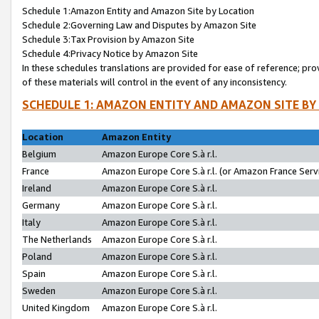
Schedule 1:Amazon Entity and Amazon Site by Location
Schedule 2:Governing Law and Disputes by Amazon Site
Schedule 3:Tax Provision by Amazon Site
Schedule 4:Privacy Notice by Amazon Site
In these schedules translations are provided for ease of reference; pro
of these materials will control in the event of any inconsistency.
SCHEDULE 1: AMAZON ENTITY AND AMAZON SITE BY
Location
Amazon Entity
Belgium
Amazon Europe Core S.à r.l.
France
Amazon Europe Core S.à r.l. (or Amazon France Servi
Ireland
Amazon Europe Core S.à r.l.
Germany
Amazon Europe Core S.à r.l.
Italy
Amazon Europe Core S.à r.l.
The Netherlands
Amazon Europe Core S.à r.l.
Poland
Amazon Europe Core S.à r.l.
Spain
Amazon Europe Core S.à r.l.
Sweden
Amazon Europe Core S.à r.l.
United Kingdom
Amazon Europe Core S.à r.l.