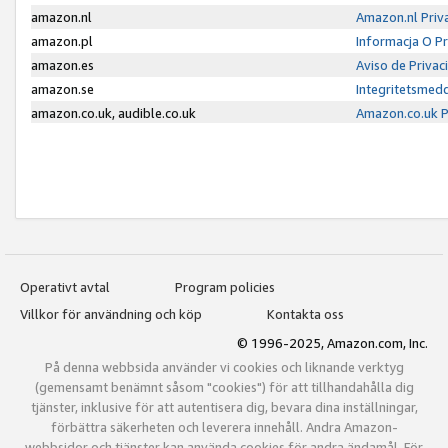
amazon.nl
Amazon.nl Priv
amazon.pl
Informacja O P
amazon.es
Aviso de Priva
amazon.se
Integritetsmed
amazon.co.uk, audible.co.uk
Amazon.co.uk P
Operativt avtal
Program policies
Villkor för användning och köp
Kontakta oss
© 1996-2025, Amazon.com, Inc.
På denna webbsida använder vi cookies och liknande verktyg
(gemensamt benämnt såsom "cookies") för att tillhandahålla dig
tjänster, inklusive för att autentisera dig, bevara dina inställningar,
förbättra säkerheten och leverera innehåll. Andra Amazon-
webbsidor och tjänster kan använda cookies för andra ändamål. För