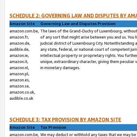
SCHEDULE 2: GOVERNING LAW AND DISPUTES BY AM
Amazon Site
Governing Law and Disputes Provision
amazon.com.be,
The laws of the Grand-Duchy of Luxembourg, without r
amazon.fr,
of any sort that might arise between you and us. You h
amazon.de,
judicial district of Luxembourg City. Notwithstanding a
audible.de,
any state, federal, or national court of competent juri
amazon.ie,
intellectual property or proprietary rights. You furth
amazon.it,
unique, extraordinary character, giving them peculiar
amazon.nl,
in monetary damages.
amazon.pl,
amazon.es,
amazon.se,
amazon.co.uk,
audible.co.uk
SCHEDULE 3: TAX PROVISION BY AMAZON SITE
Amazon Site
Tax Provision
amazon.com.be,
We may deduct or withhold any taxes that we may be 