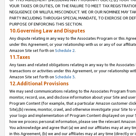
YOUR TAXES OR DUTIES, OR THE FAILURE TO MEET TAX REGISTRATIO
NEGLIGENCE OR WILLFUL MISCONDUCT. WE OR OUR NOMINEE MAY TA
PARTY INCLUDING THROUGH SPECIAL MANDATE, TO EXERCISE OR DEF
PURPOSE OF ENFORCING THIS SECTION.
10.Governing Law and Disputes
Any dispute relating in any way to the Associates Program or this Agree
under this Agreement, or your relationship with us or any of our affilia
Amazon Site set forth on
Schedule 2
.
11.Taxes
Any taxes and related obligations relating in any way to the Associate
transactions or activities under this Agreement, or your relationship with
Amazon Site set forth on
Schedule 3
.
12.Additional Provisions
We may send communications relating to the Associates Program from tim
monitor, record, use, and disclose information about your Site and user
Program Content (for example, that a particular Amazon customer clic
Site),(b) review, monitor, crawl, and otherwise investigate your Site to 
your logo and implementation of Program Content displayed on your Sit
how we process personal information, please see the relevant Amazon P
You acknowledge and agree that (a) we and our affiliates may at any time
in this Agreement, (b) we and our affiliates may at any time (directly or 