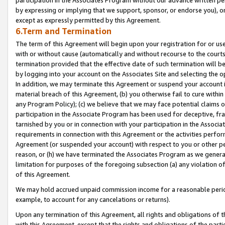
by expressing or implying that we support, sponsor, or endorse you), or
except as expressly permitted by this Agreement.
6.Term and Termination
The term of this Agreement will begin upon your registration for or use
with or without cause (automatically and without recourse to the courts,
termination provided that the effective date of such termination will b
by logging into your account on the Associates Site and selecting the o
In addition, we may terminate this Agreement or suspend your account i
material breach of this Agreement, (b) you otherwise fail to cure withi
any Program Policy); (c) we believe that we may face potential claims or
participation in the Associate Program has been used for deceptive, frau
tarnished by you or in connection with your participation in the Associ
requirements in connection with this Agreement or the activities perfo
Agreement (or suspended your account) with respect to you or other per
reason, or (h) we have terminated the Associates Program as we general
limitation for purposes of the foregoing subsection (a) any violation o
of this Agreement.
We may hold accrued unpaid commission income for a reasonable period 
example, to account for any cancelations or returns).
Upon any termination of this Agreement, all rights and obligations of th
with this Agreement, except that the rights and obligations of the partie