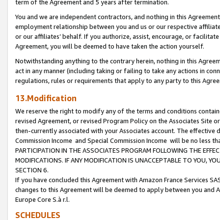
term of the Agreement and 5 years after termination.
You and we are independent contractors, and nothing in this Agreement wi
employment relationship between you and us or our respective affiliate
or our affiliates’ behalf. If you authorize, assist, encourage, or facilita
Agreement, you will be deemed to have taken the action yourself.
Notwithstanding anything to the contrary herein, nothing in this Agreeme
act in any manner (including taking or failing to take any actions in con
regulations, rules or requirements that apply to any party to this Agre
13.Modification
We reserve the right to modify any of the terms and conditions containe
revised Agreement, or revised Program Policy on the Associates Site or
then-currently associated with your Associates account. The effective d
Commission Income and Special Commission Income will be no less th
PARTICIPATION IN THE ASSOCIATES PROGRAM FOLLOWING THE EFFE
MODIFICATIONS. IF ANY MODIFICATION IS UNACCEPTABLE TO YOU, 
SECTION 6.
If you have concluded this Agreement with Amazon France Services SAS
changes to this Agreement will be deemed to apply between you and A
Europe Core S.à r.l.
SCHEDULES