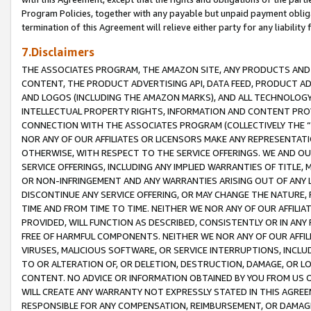
Program Policies, together with any payable but unpaid payment obliga
termination of this Agreement will relieve either party for any liability 
7.Disclaimers
THE ASSOCIATES PROGRAM, THE AMAZON SITE, ANY PRODUCTS AND SE
CONTENT, THE PRODUCT ADVERTISING API, DATA FEED, PRODUCT A
AND LOGOS (INCLUDING THE AMAZON MARKS), AND ALL TECHNOLOGY,
INTELLECTUAL PROPERTY RIGHTS, INFORMATION AND CONTENT PROVI
CONNECTION WITH THE ASSOCIATES PROGRAM (COLLECTIVELY THE “
NOR ANY OF OUR AFFILIATES OR LICENSORS MAKE ANY REPRESENTAT
OTHERWISE, WITH RESPECT TO THE SERVICE OFFERINGS. WE AND OU
SERVICE OFFERINGS, INCLUDING ANY IMPLIED WARRANTIES OF TITLE,
OR NON-INFRINGEMENT AND ANY WARRANTIES ARISING OUT OF ANY 
DISCONTINUE ANY SERVICE OFFERING, OR MAY CHANGE THE NATURE, 
TIME AND FROM TIME TO TIME. NEITHER WE NOR ANY OF OUR AFFILI
PROVIDED, WILL FUNCTION AS DESCRIBED, CONSISTENTLY OR IN ANY
FREE OF HARMFUL COMPONENTS. NEITHER WE NOR ANY OF OUR AFFILIA
VIRUSES, MALICIOUS SOFTWARE, OR SERVICE INTERRUPTIONS, INCL
TO OR ALTERATION OF, OR DELETION, DESTRUCTION, DAMAGE, OR LO
CONTENT. NO ADVICE OR INFORMATION OBTAINED BY YOU FROM US 
WILL CREATE ANY WARRANTY NOT EXPRESSLY STATED IN THIS AGREEM
RESPONSIBLE FOR ANY COMPENSATION, REIMBURSEMENT, OR DAMAGES