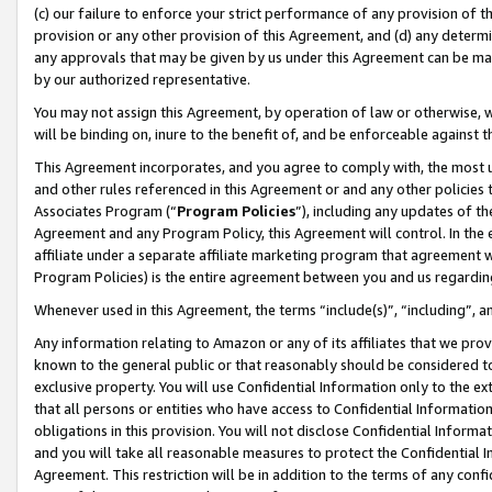
(c) our failure to enforce your strict performance of any provision of t
provision or any other provision of this Agreement, and (d) any determ
any approvals that may be given by us under this Agreement can be made,
by our authorized representative.
You may not assign this Agreement, by operation of law or otherwise, wi
will be binding on, inure to the benefit of, and be enforceable against t
This Agreement incorporates, and you agree to comply with, the most up-
and other rules referenced in this Agreement or and any other policies
Associates Program (“
Program Policies
”), including any updates of th
Agreement and any Program Policy, this Agreement will control. In th
affiliate under a separate affiliate marketing program that agreement 
Program Policies) is the entire agreement between you and us regardin
Whenever used in this Agreement, the terms “include(s)”, “including”, 
Any information relating to Amazon or any of its affiliates that we pro
known to the general public or that reasonably should be considered to
exclusive property. You will use Confidential Information only to the
that all persons or entities who have access to Confidential Informatio
obligations in this provision. You will not disclose Confidential Informa
and you will take all reasonable measures to protect the Confidential In
Agreement. This restriction will be in addition to the terms of any con