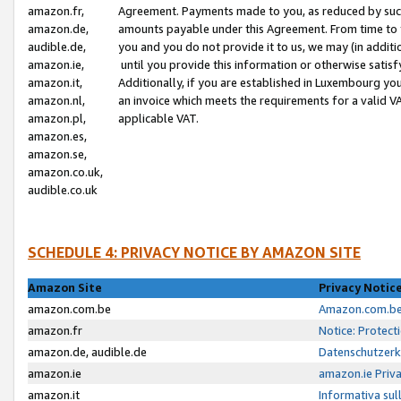
amazon.fr,
Agreement. Payments made to you, as reduced by such 
amazon.de,
amounts payable under this Agreement. From time to 
audible.de,
you and you do not provide it to us, we may (in addit
amazon.ie,
until you provide this information or otherwise satis
amazon.it,
Additionally, if you are established in Luxembourg yo
amazon.nl,
an invoice which meets the requirements for a valid V
amazon.pl,
applicable VAT.
amazon.es,
amazon.se,
amazon.co.uk,
audible.co.uk
SCHEDULE 4: PRIVACY NOTICE BY AMAZON SITE
Amazon Site
Privacy Notic
amazon.com.be
Amazon.com.be 
amazon.fr
Notice: Protect
amazon.de, audible.de
Datenschutzerk
amazon.ie
amazon.ie Priv
amazon.it
Informativa sul