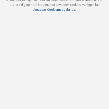
att lära dig mer om hur Amazon använder cookies, vänligen läs
Amazons Cookiemeddelande
.