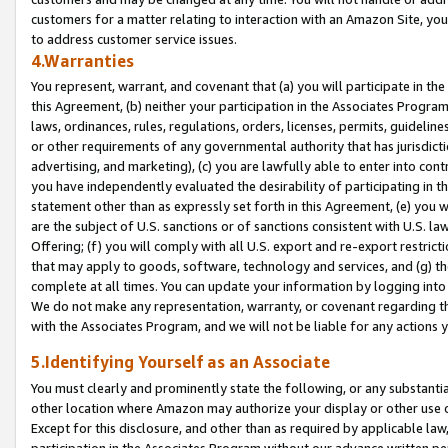
customers for a matter relating to interaction with an Amazon Site, yo
to address customer service issues.
4.Warranties
You represent, warrant, and covenant that (a) you will participate in t
this Agreement, (b) neither your participation in the Associates Program
laws, ordinances, rules, regulations, orders, licenses, permits, guidelin
or other requirements of any governmental authority that has jurisdicti
advertising, and marketing), (c) you are lawfully able to enter into cont
you have independently evaluated the desirability of participating in t
statement other than as expressly set forth in this Agreement, (e) you w
are the subject of U.S. sanctions or of sanctions consistent with U.S.
Offering; (f) you will comply with all U.S. export and re-export restric
that may apply to goods, software, technology and services, and (g) th
complete at all times. You can update your information by logging into 
We do not make any representation, warranty, or covenant regarding th
with the Associates Program, and we will not be liable for any actions
5.Identifying Yourself as an Associate
You must clearly and prominently state the following, or any substanti
other location where Amazon may authorize your display or other use 
Except for this disclosure, and other than as required by applicable la
participation in the Associates Program without our advance written per