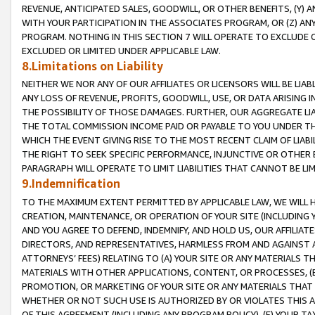
REVENUE, ANTICIPATED SALES, GOODWILL, OR OTHER BENEFITS, (Y
WITH YOUR PARTICIPATION IN THE ASSOCIATES PROGRAM, OR (Z) AN
PROGRAM. NOTHING IN THIS SECTION 7 WILL OPERATE TO EXCLUDE O
EXCLUDED OR LIMITED UNDER APPLICABLE LAW.
8.Limitations on Liability
NEITHER WE NOR ANY OF OUR AFFILIATES OR LICENSORS WILL BE LIAB
ANY LOSS OF REVENUE, PROFITS, GOODWILL, USE, OR DATA ARISING 
THE POSSIBILITY OF THOSE DAMAGES. FURTHER, OUR AGGREGATE LIA
THE TOTAL COMMISSION INCOME PAID OR PAYABLE TO YOU UNDER T
WHICH THE EVENT GIVING RISE TO THE MOST RECENT CLAIM OF LIABI
THE RIGHT TO SEEK SPECIFIC PERFORMANCE, INJUNCTIVE OR OTHER 
PARAGRAPH WILL OPERATE TO LIMIT LIABILITIES THAT CANNOT BE LI
9.Indemnification
TO THE MAXIMUM EXTENT PERMITTED BY APPLICABLE LAW, WE WILL HA
CREATION, MAINTENANCE, OR OPERATION OF YOUR SITE (INCLUDING 
AND YOU AGREE TO DEFEND, INDEMNIFY, AND HOLD US, OUR AFFILIAT
DIRECTORS, AND REPRESENTATIVES, HARMLESS FROM AND AGAINST ALL
ATTORNEYS’ FEES) RELATING TO (A) YOUR SITE OR ANY MATERIALS 
MATERIALS WITH OTHER APPLICATIONS, CONTENT, OR PROCESSES, (
PROMOTION, OR MARKETING OF YOUR SITE OR ANY MATERIALS THAT A
WHETHER OR NOT SUCH USE IS AUTHORIZED BY OR VIOLATES THIS A
OF THIS AGREEMENT (INCLUDING ANY PROGRAM POLICY), (E) YOUR TA