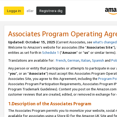
Logga in
Registrera dig
eller
Associates Program Operating Ag
Updated:
October 15, 2025
(Current Associates, see
what’s changed
Welcome to Amazon’s website for associates (the “
Associates Site
”)
entities as set forth in
Schedule 1
(“
Amazon
” or “
us
” or similar terms).
Translations are available for:
French
,
German
,
Italian
,
Spanish
and
Pol
Any person or entity that participates or attempts to participate in ou
“
you
”, or an “
Associate
”) must accept this Associates Program Operat
Associates Site, you agree to this Agreement, including the
Program Pol
Associates Program Participation Requirements, Associates Program I
Program Trademark Guidelines). Content you post on the Amazon.com w
customer reviews that are created, edited, or removed in exchange for 
1.Description of the Associates Program
The Associates Program permits you to monetize your website, social me
available for associates using a Store ID for the Amazon UK Site
and fe