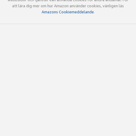
att lära dig mer om hur Amazon använder cookies, vänligen läs
Amazons Cookiemeddelande
.