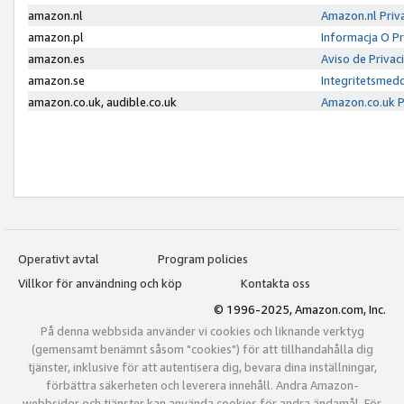
amazon.nl
Amazon.nl Priv
amazon.pl
Informacja O P
amazon.es
Aviso de Priva
amazon.se
Integritetsmed
amazon.co.uk, audible.co.uk
Amazon.co.uk P
Operativt avtal
Program policies
Villkor för användning och köp
Kontakta oss
© 1996-2025, Amazon.com, Inc.
På denna webbsida använder vi cookies och liknande verktyg
(gemensamt benämnt såsom "cookies") för att tillhandahålla dig
tjänster, inklusive för att autentisera dig, bevara dina inställningar,
förbättra säkerheten och leverera innehåll. Andra Amazon-
webbsidor och tjänster kan använda cookies för andra ändamål. För