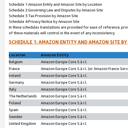
Schedule 1:Amazon Entity and Amazon Site by Location
Schedule 2:Governing Law and Disputes by Amazon Site
Schedule 3:Tax Provision by Amazon Site
Schedule 4:Privacy Notice by Amazon Site
In these schedules translations are provided for ease of reference; pro
of these materials will control in the event of any inconsistency.
SCHEDULE 1: AMAZON ENTITY AND AMAZON SITE BY
Location
Amazon Entity
Belgium
Amazon Europe Core S.à r.l.
France
Amazon Europe Core S.à r.l. (or Amazon France Servi
Ireland
Amazon Europe Core S.à r.l.
Germany
Amazon Europe Core S.à r.l.
Italy
Amazon Europe Core S.à r.l.
The Netherlands
Amazon Europe Core S.à r.l.
Poland
Amazon Europe Core S.à r.l.
Spain
Amazon Europe Core S.à r.l.
Sweden
Amazon Europe Core S.à r.l.
United Kingdom
Amazon Europe Core S.à r.l.