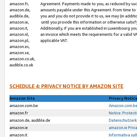
amazon.fr,
Agreement. Payments made to you, as reduced by such 
amazon.de,
amounts payable under this Agreement. From time to 
audible.de,
you and you do not provide it to us, we may (in addit
amazon.ie,
until you provide this information or otherwise satis
amazon.it,
Additionally, if you are established in Luxembourg yo
amazon.nl,
an invoice which meets the requirements for a valid V
amazon.pl,
applicable VAT.
amazon.es,
amazon.se,
amazon.co.uk,
audible.co.uk
SCHEDULE 4: PRIVACY NOTICE BY AMAZON SITE
Amazon Site
Privacy Notic
amazon.com.be
Amazon.com.be 
amazon.fr
Notice: Protect
amazon.de, audible.de
Datenschutzerk
amazon.ie
amazon.ie Priv
amazon.it
Informativa sul