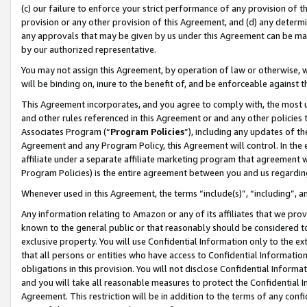
(c) our failure to enforce your strict performance of any provision of t
provision or any other provision of this Agreement, and (d) any determ
any approvals that may be given by us under this Agreement can be made,
by our authorized representative.
You may not assign this Agreement, by operation of law or otherwise, wi
will be binding on, inure to the benefit of, and be enforceable against t
This Agreement incorporates, and you agree to comply with, the most up-
and other rules referenced in this Agreement or and any other policies
Associates Program (“
Program Policies
”), including any updates of th
Agreement and any Program Policy, this Agreement will control. In th
affiliate under a separate affiliate marketing program that agreement 
Program Policies) is the entire agreement between you and us regardin
Whenever used in this Agreement, the terms “include(s)”, “including”, 
Any information relating to Amazon or any of its affiliates that we pro
known to the general public or that reasonably should be considered to
exclusive property. You will use Confidential Information only to the
that all persons or entities who have access to Confidential Informatio
obligations in this provision. You will not disclose Confidential Informa
and you will take all reasonable measures to protect the Confidential In
Agreement. This restriction will be in addition to the terms of any con