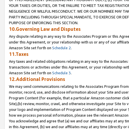
YOUR TAXES OR DUTIES, OR THE FAILURE TO MEET TAX REGISTRATIO
NEGLIGENCE OR WILLFUL MISCONDUCT. WE OR OUR NOMINEE MAY TA
PARTY INCLUDING THROUGH SPECIAL MANDATE, TO EXERCISE OR DEF
PURPOSE OF ENFORCING THIS SECTION.
10.Governing Law and Disputes
Any dispute relating in any way to the Associates Program or this Agree
under this Agreement, or your relationship with us or any of our affilia
Amazon Site set forth on
Schedule 2
.
11.Taxes
Any taxes and related obligations relating in any way to the Associate
transactions or activities under this Agreement, or your relationship with
Amazon Site set forth on
Schedule 3
.
12.Additional Provisions
We may send communications relating to the Associates Program from tim
monitor, record, use, and disclose information about your Site and user
Program Content (for example, that a particular Amazon customer clic
Site),(b) review, monitor, crawl, and otherwise investigate your Site to 
your logo and implementation of Program Content displayed on your Sit
how we process personal information, please see the relevant Amazon P
You acknowledge and agree that (a) we and our affiliates may at any time
in this Agreement, (b) we and our affiliates may at any time (directly or 