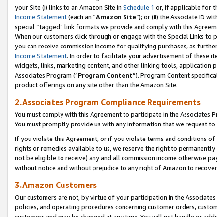
your Site (i) links to an Amazon Site in
Schedule 1
or, if applicable for 
Income Statement
(each an “
Amazon Site
”); or (ii) the Associate ID w
special “tagged” link formats we provide and comply with this Agreem
When our customers click through or engage with the Special Links to p
you can receive commission income for qualifying purchases, as further d
Income Statement
. In order to facilitate your advertisement of these i
widgets, links, marketing content, and other linking tools, application 
Associates Program (“
Program Content
”). Program Content specifical
product offerings on any site other than the Amazon Site.
2.Associates Program Compliance Requirements
You must comply with this Agreement to participate in the Associates
You must promptly provide us with any information that we request to
If you violate this Agreement, or if you violate terms and conditions 
rights or remedies available to us, we reserve the right to permanently
not be eligible to receive) any and all commission income otherwise pay
without notice and without prejudice to any right of Amazon to recove
3.Amazon Customers
Our customers are not, by virtue of your participation in the Associates
policies, and operating procedures concerning customer orders, custome
customers and may be changed at any time. You will not handle or addre