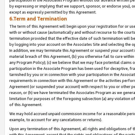
by expressing or implying that we support, sponsor, or endorse you), or
except as expressly permitted by this Agreement.
6.Term and Termination
The term of this Agreement will begin upon your registration for or use
with or without cause (automatically and without recourse to the courts,
termination provided that the effective date of such termination will b
by logging into your account on the Associates Site and selecting the o
In addition, we may terminate this Agreement or suspend your account i
material breach of this Agreement, (b) you otherwise fail to cure withi
any Program Policy); (c) we believe that we may face potential claims or
participation in the Associate Program has been used for deceptive, frau
tarnished by you or in connection with your participation in the Associ
requirements in connection with this Agreement or the activities perfo
Agreement (or suspended your account) with respect to you or other per
reason, or (h) we have terminated the Associates Program as we general
limitation for purposes of the foregoing subsection (a) any violation o
of this Agreement.
We may hold accrued unpaid commission income for a reasonable period 
example, to account for any cancelations or returns).
Upon any termination of this Agreement, all rights and obligations of th
with this Agreement, except that the rights and obligations of the partie