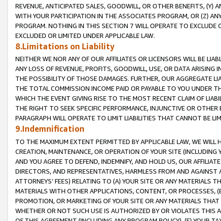
REVENUE, ANTICIPATED SALES, GOODWILL, OR OTHER BENEFITS, (Y
WITH YOUR PARTICIPATION IN THE ASSOCIATES PROGRAM, OR (Z) AN
PROGRAM. NOTHING IN THIS SECTION 7 WILL OPERATE TO EXCLUDE O
EXCLUDED OR LIMITED UNDER APPLICABLE LAW.
8.Limitations on Liability
NEITHER WE NOR ANY OF OUR AFFILIATES OR LICENSORS WILL BE LIAB
ANY LOSS OF REVENUE, PROFITS, GOODWILL, USE, OR DATA ARISING 
THE POSSIBILITY OF THOSE DAMAGES. FURTHER, OUR AGGREGATE LIA
THE TOTAL COMMISSION INCOME PAID OR PAYABLE TO YOU UNDER T
WHICH THE EVENT GIVING RISE TO THE MOST RECENT CLAIM OF LIABI
THE RIGHT TO SEEK SPECIFIC PERFORMANCE, INJUNCTIVE OR OTHER 
PARAGRAPH WILL OPERATE TO LIMIT LIABILITIES THAT CANNOT BE LI
9.Indemnification
TO THE MAXIMUM EXTENT PERMITTED BY APPLICABLE LAW, WE WILL HA
CREATION, MAINTENANCE, OR OPERATION OF YOUR SITE (INCLUDING 
AND YOU AGREE TO DEFEND, INDEMNIFY, AND HOLD US, OUR AFFILIAT
DIRECTORS, AND REPRESENTATIVES, HARMLESS FROM AND AGAINST ALL
ATTORNEYS’ FEES) RELATING TO (A) YOUR SITE OR ANY MATERIALS 
MATERIALS WITH OTHER APPLICATIONS, CONTENT, OR PROCESSES, (
PROMOTION, OR MARKETING OF YOUR SITE OR ANY MATERIALS THAT A
WHETHER OR NOT SUCH USE IS AUTHORIZED BY OR VIOLATES THIS A
OF THIS AGREEMENT (INCLUDING ANY PROGRAM POLICY), (E) YOUR TA