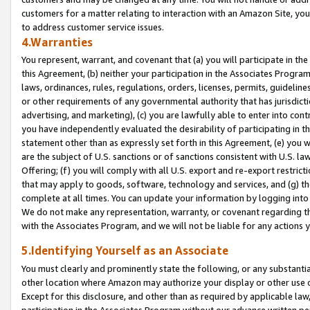
customers for a matter relating to interaction with an Amazon Site, yo
to address customer service issues.
4.Warranties
You represent, warrant, and covenant that (a) you will participate in t
this Agreement, (b) neither your participation in the Associates Program
laws, ordinances, rules, regulations, orders, licenses, permits, guidelin
or other requirements of any governmental authority that has jurisdicti
advertising, and marketing), (c) you are lawfully able to enter into cont
you have independently evaluated the desirability of participating in t
statement other than as expressly set forth in this Agreement, (e) you w
are the subject of U.S. sanctions or of sanctions consistent with U.S.
Offering; (f) you will comply with all U.S. export and re-export restric
that may apply to goods, software, technology and services, and (g) th
complete at all times. You can update your information by logging into 
We do not make any representation, warranty, or covenant regarding th
with the Associates Program, and we will not be liable for any actions
5.Identifying Yourself as an Associate
You must clearly and prominently state the following, or any substanti
other location where Amazon may authorize your display or other use 
Except for this disclosure, and other than as required by applicable la
participation in the Associates Program without our advance written per