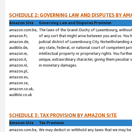
SCHEDULE 2: GOVERNING LAW AND DISPUTES BY AM
Amazon Site
Governing Law and Disputes Provision
amazon.com.be,
The laws of the Grand-Duchy of Luxembourg, without r
amazon.fr,
of any sort that might arise between you and us. You h
amazon.de,
judicial district of Luxembourg City. Notwithstanding a
audible.de,
any state, federal, or national court of competent juri
amazon.ie,
intellectual property or proprietary rights. You furth
amazon.it,
unique, extraordinary character, giving them peculiar
amazon.nl,
in monetary damages.
amazon.pl,
amazon.es,
amazon.se,
amazon.co.uk,
audible.co.uk
SCHEDULE 3: TAX PROVISION BY AMAZON SITE
Amazon Site
Tax Provision
amazon.com.be,
We may deduct or withhold any taxes that we may be 