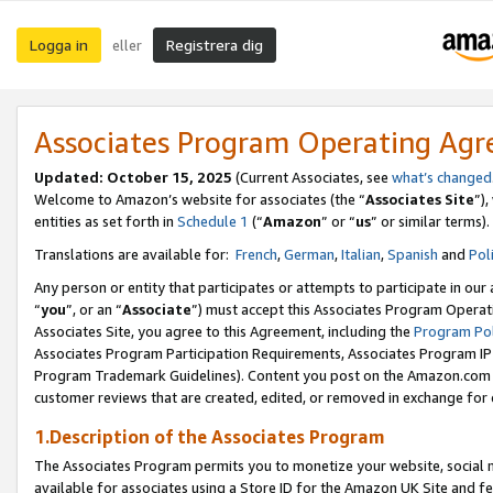
Logga in
Registrera dig
eller
Associates Program Operating Ag
Updated:
October 15, 2025
(Current Associates, see
what’s changed
Welcome to Amazon’s website for associates (the “
Associates Site
”)
entities as set forth in
Schedule 1
(“
Amazon
” or “
us
” or similar terms).
Translations are available for:
French
,
German
,
Italian
,
Spanish
and
Pol
Any person or entity that participates or attempts to participate in ou
“
you
”, or an “
Associate
”) must accept this Associates Program Operat
Associates Site, you agree to this Agreement, including the
Program Pol
Associates Program Participation Requirements, Associates Program I
Program Trademark Guidelines). Content you post on the Amazon.com w
customer reviews that are created, edited, or removed in exchange for 
1.Description of the Associates Program
The Associates Program permits you to monetize your website, social me
available for associates using a Store ID for the Amazon UK Site
and fe