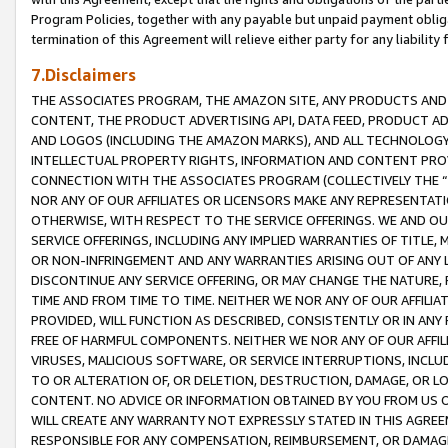
Program Policies, together with any payable but unpaid payment obliga
termination of this Agreement will relieve either party for any liability 
7.Disclaimers
THE ASSOCIATES PROGRAM, THE AMAZON SITE, ANY PRODUCTS AND SE
CONTENT, THE PRODUCT ADVERTISING API, DATA FEED, PRODUCT A
AND LOGOS (INCLUDING THE AMAZON MARKS), AND ALL TECHNOLOGY,
INTELLECTUAL PROPERTY RIGHTS, INFORMATION AND CONTENT PROVI
CONNECTION WITH THE ASSOCIATES PROGRAM (COLLECTIVELY THE “
NOR ANY OF OUR AFFILIATES OR LICENSORS MAKE ANY REPRESENTAT
OTHERWISE, WITH RESPECT TO THE SERVICE OFFERINGS. WE AND OU
SERVICE OFFERINGS, INCLUDING ANY IMPLIED WARRANTIES OF TITLE,
OR NON-INFRINGEMENT AND ANY WARRANTIES ARISING OUT OF ANY 
DISCONTINUE ANY SERVICE OFFERING, OR MAY CHANGE THE NATURE, 
TIME AND FROM TIME TO TIME. NEITHER WE NOR ANY OF OUR AFFILI
PROVIDED, WILL FUNCTION AS DESCRIBED, CONSISTENTLY OR IN ANY
FREE OF HARMFUL COMPONENTS. NEITHER WE NOR ANY OF OUR AFFILIA
VIRUSES, MALICIOUS SOFTWARE, OR SERVICE INTERRUPTIONS, INCL
TO OR ALTERATION OF, OR DELETION, DESTRUCTION, DAMAGE, OR LO
CONTENT. NO ADVICE OR INFORMATION OBTAINED BY YOU FROM US 
WILL CREATE ANY WARRANTY NOT EXPRESSLY STATED IN THIS AGREEM
RESPONSIBLE FOR ANY COMPENSATION, REIMBURSEMENT, OR DAMAGES