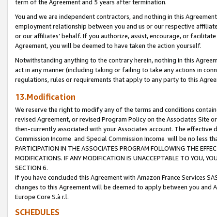
term of the Agreement and 5 years after termination.
You and we are independent contractors, and nothing in this Agreement wi
employment relationship between you and us or our respective affiliate
or our affiliates’ behalf. If you authorize, assist, encourage, or facilita
Agreement, you will be deemed to have taken the action yourself.
Notwithstanding anything to the contrary herein, nothing in this Agreeme
act in any manner (including taking or failing to take any actions in con
regulations, rules or requirements that apply to any party to this Agre
13.Modification
We reserve the right to modify any of the terms and conditions containe
revised Agreement, or revised Program Policy on the Associates Site or
then-currently associated with your Associates account. The effective d
Commission Income and Special Commission Income will be no less th
PARTICIPATION IN THE ASSOCIATES PROGRAM FOLLOWING THE EFFE
MODIFICATIONS. IF ANY MODIFICATION IS UNACCEPTABLE TO YOU, 
SECTION 6.
If you have concluded this Agreement with Amazon France Services SAS
changes to this Agreement will be deemed to apply between you and A
Europe Core S.à r.l.
SCHEDULES