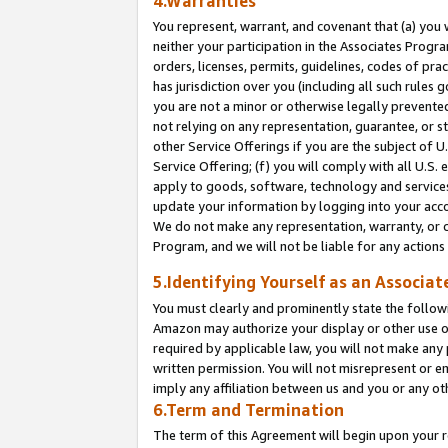
4.Warranties
You represent, warrant, and covenant that (a) you 
neither your participation in the Associates Progra
orders, licenses, permits, guidelines, codes of pr
has jurisdiction over you (including all such rules
you are not a minor or otherwise legally prevented
not relying on any representation, guarantee, or st
other Service Offerings if you are the subject of 
Service Offering; (f) you will comply with all U.S.
apply to goods, software, technology and services,
update your information by logging into your acco
We do not make any representation, warranty, or c
Program, and we will not be liable for any action
5.Identifying Yourself as an Associat
You must clearly and prominently state the followi
Amazon may authorize your display or other use of
required by applicable law, you will not make any
written permission. You will not misrepresent or e
imply any affiliation between us and you or any ot
6.Term and Termination
The term of this Agreement will begin upon your re