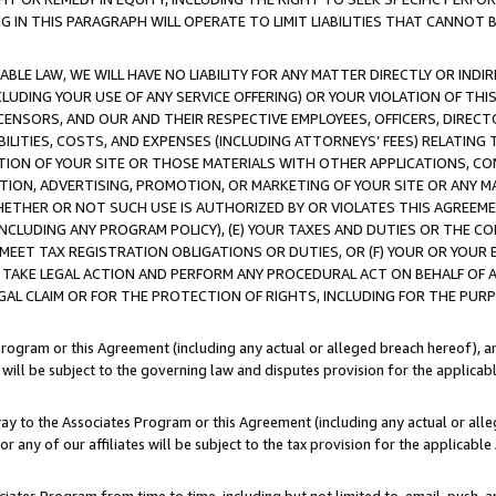
IN THIS PARAGRAPH WILL OPERATE TO LIMIT LIABILITIES THAT CANNOT B
LE LAW, WE WILL HAVE NO LIABILITY FOR ANY MATTER DIRECTLY OR INDI
CLUDING YOUR USE OF ANY SERVICE OFFERING) OR YOUR VIOLATION OF THI
LICENSORS, AND OUR AND THEIR RESPECTIVE EMPLOYEES, OFFICERS, DIRE
BILITIES, COSTS, AND EXPENSES (INCLUDING ATTORNEYS’ FEES) RELATING 
TION OF YOUR SITE OR THOSE MATERIALS WITH OTHER APPLICATIONS, CON
ION, ADVERTISING, PROMOTION, OR MARKETING OF YOUR SITE OR ANY M
 WHETHER OR NOT SUCH USE IS AUTHORIZED BY OR VIOLATES THIS AGREEME
NCLUDING ANY PROGRAM POLICY), (E) YOUR TAXES AND DUTIES OR THE CO
O MEET TAX REGISTRATION OBLIGATIONS OR DUTIES, OR (F) YOUR OR YOU
 TAKE LEGAL ACTION AND PERFORM ANY PROCEDURAL ACT ON BEHALF OF
EGAL CLAIM OR FOR THE PROTECTION OF RIGHTS, INCLUDING FOR THE PUR
Program or this Agreement (including any actual or alleged breach hereof), an
es will be subject to the governing law and disputes provision for the applica
way to the Associates Program or this Agreement (including any actual or alleg
or any of our affiliates will be subject to the tax provision for the applicab