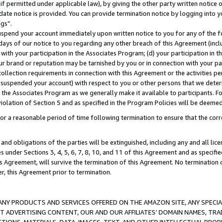
if permitted under applicable law), by giving the other party written notice 
date notice is provided. You can provide termination notice by logging into y
ings”.
spend your account immediately upon written notice to you for any of the fol
 days of our notice to you regarding any other breach of this Agreement (incl
n with your participation in the Associates Program; (d) your participation in
t our brand or reputation may be tarnished by you or in connection with your pa
ollection requirements in connection with this Agreement or the activities p
suspended your account) with respect to you or other persons that we determi
 the Associates Program as we generally make it available to participants. F
iolation of Section 5 and as specified in the Program Policies will be deeme
a reasonable period of time following termination to ensure that the corre
and obligations of the parties will be extinguished, including any and all lic
es under Sections 3, 4, 5, 6, 7, 8, 10, and 11 of this Agreement and as specifi
Agreement, will survive the termination of this Agreement. No termination of
der, this Agreement prior to termination.
NY PRODUCTS AND SERVICES OFFERED ON THE AMAZON SITE, ANY SPECIAL
CT ADVERTISING CONTENT, OUR AND OUR AFFILIATES’ DOMAIN NAMES, T