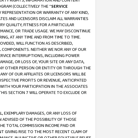
OPERTY RIGHTS, INFORMATION AND CONTENT
GRAM (COLLECTIVELY THE “
SERVICE
ANY REPRESENTATION OR WARRANTY OF ANY KIND,
ATES AND LICENSORS DISCLAIM ALL WARRANTIES
RY QUALITY, FITNESS FOR A PARTICULAR
RMANCE, OR TRADE USAGE. WE MAY DISCONTINUE
ING, AT ANY TIME AND FROM TIME TO TIME.
OVIDED, WILL FUNCTION AS DESCRIBED,
UL COMPONENTS. NEITHER WE NOR ANY OF OUR
 SERVICE INTERRUPTIONS, INCLUDING POWER
MAGE, OR LOSS OF, YOUR SITE OR ANY DATA,
 ANY OTHER PERSON OR ENTITY OR THROUGH THE
NY OF OUR AFFILIATES OR LICENSORS WILL BE
OSPECTIVE PROFITS OR REVENUE, ANTICIPATED
 WITH YOUR PARTICIPATION IN THE ASSOCIATES
THIS SECTION 7 WILL OPERATE TO EXCLUDE OR
IAL, EXEMPLARY DAMAGES, OR ANY LOSS OF
N ADVISED OF THE POSSIBILITY OF THOSE
 THE TOTAL COMMISSION INCOME PAID OR
T GIVING RISE TO THE MOST RECENT CLAIM OF
RMANCE, INJUNCTIVE OR OTHER EQUITABLE RELIEF