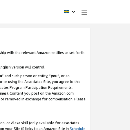
ship with the relevant Amazon entities as set forth
nglish version will control.
m
” and such person or entity, “
you
”, or an
r or using the Associates Site, you agree to this
ociates Program Participation Requirements,
ines). Content you post on the Amazon.com
, or removed in exchange for compensation. Please
, or Alexa skill (only available for associates
 on your Site (i) links to an Amazon Site in
Schedule