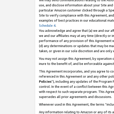
We may send communications relating to the Associ
use, and disclose information about your Site and 
particular Amazon customer clicked through a Spec
Site to verify compliance with this Agreement, an
examples of best practices in our educational mat
Schedule 4
.
You acknowledge and agree that (a) we and our affil
we and our affiliates may at any time (directly or i
performance of any provision of this Agreement wi
(d) any determinations or updates that may be mad
taken, or given in our sole discretion and are only
You may not assign this Agreement, by operation of
inure to the benefit of, and be enforceable against
This Agreement incorporates, and you agree to comp
referenced in this Agreement or and any other pol
Policies
”), including any updates of the Program 
control. In the event of a conflict between this 
with respect to such separate program. This Agre
supersedes all prior agreements and discussions.
Whenever used in this Agreement, the terms “includ
Any information relating to Amazon or any of its a