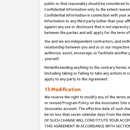
public or that reasonably should be considered to 
Confidential Information only to the extent reaso
Confidential Information in connection with your ac
Information to any third party (other than your af
against any use or disclosure that is not expressly
between the parties and will apply for the term o
You and we are independent contractors, and nothin
relationship between you and us or our respective a
authorize, assist, encourage, or facilitate another
yourself.
Notwithstanding anything to the contrary herein, no
(including taking or failing to take any actions in 
apply to any party to this Agreement.
13.Modification
We reserve the right to modify any of the terms an
or revised Program Policy on the Associates Site o
Associates account. The effective date of such c
be no less than seven calendar days from the 
OF SUCH CHANGE WILL CONSTITUTE YOUR ACCEPT
THIS AGREEMENT IN ACCORDANCE WITH SECTION