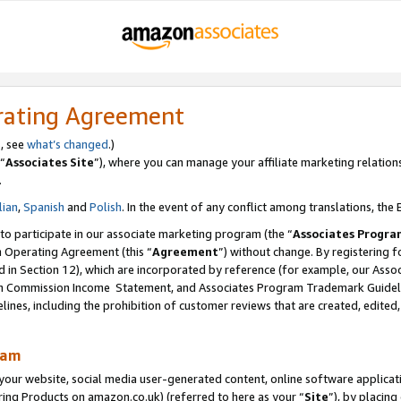
rating Agreement
s, see
what’s changed
.)
“
Associates Site
”), where you can manage your affiliate marketing relation
.
lian
,
Spanish
and
Polish
. In the event of any conflict among translations, the E
 to participate in our associate marketing program (the “
Associates Progra
m Operating Agreement (this “
Agreement
”) without change. By registering fo
d in Section 12), which are incorporated by reference (for example, our Ass
am Commission Income Statement, and Associates Program Trademark Guidel
nes, including the prohibition of customer reviews that are created, edited
ram
ur website, social media user-generated content, online software application
ring Products on amazon.co.uk) (referred to here as your “
Site
”), by placing