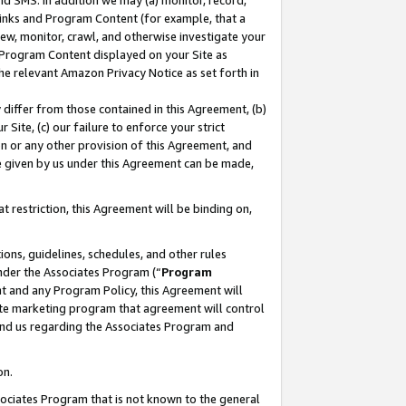
nd SMS. In addition we may (a) monitor, record,
 Links and Program Content (for example, that a
ew, monitor, crawl, and otherwise investigate your
f Program Content displayed on your Site as
he relevant Amazon Privacy Notice as set forth in
y differ from those contained in this Agreement, (b)
 Site, (c) our failure to enforce your strict
on or any other provision of this Agreement, and
e given by us under this Agreement can be made,
 restriction, this Agreement will be binding on,
ons, guidelines, schedules, and other rules
nder the Associates Program (“
Program
nt and any Program Policy, this Agreement will
iate marketing program that agreement will control
and us regarding the Associates Program and
on.
ssociates Program that is not known to the general