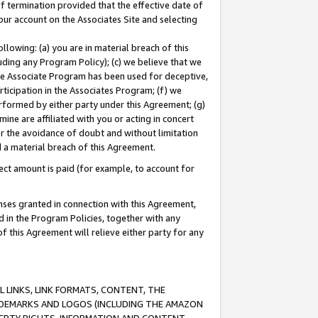
of termination provided that the effective date of
our account on the Associates Site and selecting
lowing: (a) you are in material breach of this
uding any Program Policy); (c) we believe that we
 the Associate Program has been used for deceptive,
rticipation in the Associates Program; (f) we
erformed by either party under this Agreement; (g)
ne are affiliated with you or acting in concert
or the avoidance of doubt and without limitation
d a material breach of this Agreement.
ct amount is paid (for example, to account for
enses granted in connection with this Agreement,
ed in the Program Policies, together with any
 this Agreement will relieve either party for any
 LINKS, LINK FORMATS, CONTENT, THE
RADEMARKS AND LOGOS (INCLUDING THE AMAZON