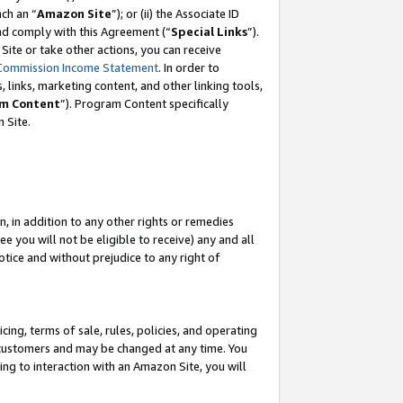
ach an “
Amazon Site
”); or (ii) the Associate ID
and comply with this Agreement (“
Special Links
”).
ite or take other actions, you can receive
Commission Income Statement
. In order to
 links, marketing content, and other linking tools,
m Content
”). Program Content specifically
 Site.
, in addition to any other rights or remedies
 you will not be eligible to receive) any and all
tice and without prejudice to any right of
ing, terms of sale, rules, policies, and operating
 customers and may be changed at any time. You
ing to interaction with an Amazon Site, you will