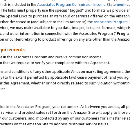
which is included in the
Associates Program Commission Income Statement
(e
). The links must properly use the special “tagged” link formats we provide 
e Special Links to purchase an item sold or services offered on the Amazon S
her described in (and subject to the limitations in) the
Associates Program 
vices, we may make available to you data, images, text, link formats, widgets,
y, and other information in connection with the Associates Program (“
Progra
ion or content relating to product offerings on any site other than the Amazon
equirements
te in the Associates Program and receive commission income.
n that we request to verify your compliance with this Agreement.
erms and conditions of any other applicable Amazon marketing agreement, then
ly (to the extent permitted by applicable law) cease payment of (and you agree
this Agreement, whether or not directly related to such violation without no
ount.
ion in the Associates Program, your customers. As between you and us, all pric
service, and product sales set forth on the Amazon Site will apply to those
f our customers, and, if contacted by any of our customers for a matter relat
rections on that Amazon Site to address customer service issues.