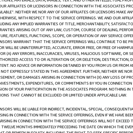
TIONS, MATERIALS, DATA, IMAGES, TEXT, AND OTHER INTELLECTUAL PR
OUR AFFILIATES OR LICENSORS IN CONNECTION WITH THE ASSOCIATES PRO
AVAILABLE”. NEITHER WE NOR ANY OF OUR AFFILIATES OR LICENSORS MAKE 
HERWISE, WITH RESPECT TO THE SERVICE OFFERINGS. WE AND OUR AFFILI
UDING ANY IMPLIED WARRANTIES OF TITLE, MERCHANTABILITY, SATISFACTO
ANTIES ARISING OUT OF ANY LAW, CUSTOM, COURSE OF DEALING, PERFO
URE, FEATURES, FUNCTIONS, SCOPE, OR OPERATION OF ANY SERVICE OFFER
CENSORS WARRANT THAT THE SERVICE OFFERINGS WILL CONTINUE TO BE PR
OR WILL BE UNINTERRUPTED, ACCURATE, ERROR FREE, OR FREE OF HARMF
 FOR (A) ANY ERRORS, INACCURACIES, VIRUSES, MALICIOUS SOFTWARE, OR
THORIZED ACCESS TO OR ALTERATION OF, OR DELETION, DESTRUCTION, DA
TENT. NO ADVICE OR INFORMATION OBTAINED BY YOU FROM US OR FROM
NOT EXPRESSLY STATED IN THIS AGREEMENT. FURTHER, NEITHER WE NOR A
EMENT, OR DAMAGES ARISING IN CONNECTION WITH (X) ANY LOSS OF PR
Y INVESTMENTS, EXPENDITURES, OR COMMITMENTS BY YOU IN CONNECTION
ION OF YOUR PARTICIPATION IN THE ASSOCIATES PROGRAM. NOTHING IN 
ATIONS THAT CANNOT BE EXCLUDED OR LIMITED UNDER APPLICABLE LAW.
NSORS WILL BE LIABLE FOR INDIRECT, INCIDENTAL, SPECIAL, CONSEQUENT
ISING IN CONNECTION WITH THE SERVICE OFFERINGS, EVEN IF WE HAVE BEE
ARISING IN CONNECTION WITH THE SERVICE OFFERINGS WILL NOT EXCEED
E TWELVE MONTHS IMMEDIATELY PRECEDING THE DATE ON WHICH THE EVEN
GHT OR REMEDY IN EQUITY, INCLUDING THE RIGHT TO SEEK SPECIFIC PERFO