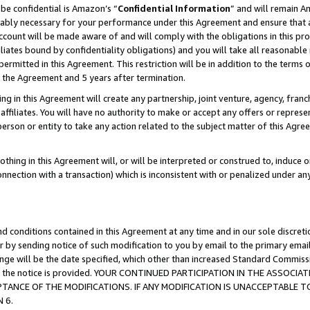
be confidential is Amazon’s “
Confidential Information
” and will remain A
nably necessary for your performance under this Agreement and ensure that a
count will be made aware of and will comply with the obligations in this prov
filiates bound by confidentiality obligations) and you will take all reasonabl
 permitted in this Agreement. This restriction will be in addition to the term
f the Agreement and 5 years after termination.
g in this Agreement will create any partnership, joint venture, agency, fran
ffiliates. You will have no authority to make or accept any offers or represent
 person or entity to take any action related to the subject matter of this Ag
thing in this Agreement will, or will be interpreted or construed to, induce 
connection with a transaction) which is inconsistent with or penalized under an
d conditions contained in this Agreement at any time and in our sole discret
r by sending notice of such modification to you by email to the primary emai
hange will be the date specified, which other than increased Standard Commi
date the notice is provided. YOUR CONTINUED PARTICIPATION IN THE ASSO
ANCE OF THE MODIFICATIONS. IF ANY MODIFICATION IS UNACCEPTABLE T
 6.