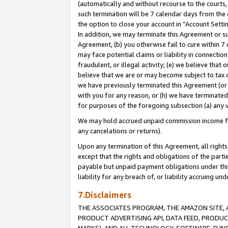
(automatically and without recourse to the courts, 
such termination will be 7 calendar days from the 
the option to close your account in “Account Sett
In addition, we may terminate this Agreement or su
Agreement, (b) you otherwise fail to cure within 7
may face potential claims or liability in connectio
fraudulent, or illegal activity; (e) we believe tha
believe that we are or may become subject to tax c
we have previously terminated this Agreement (or 
with you for any reason, or (h) we have terminated
for purposes of the foregoing subsection (a) any v
We may hold accrued unpaid commission income for 
any cancelations or returns).
Upon any termination of this Agreement, all rights 
except that the rights and obligations of the parti
payable but unpaid payment obligations under this 
liability for any breach of, or liability accruing un
7.Disclaimers
THE ASSOCIATES PROGRAM, THE AMAZON SITE, A
PRODUCT ADVERTISING API, DATA FEED, PRODU