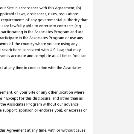
our Site in accordance with this Agreement, (b)
pplicable laws, ordinances, rules, regulations,
her requirements of any governmental authority that
u are lawfully able to enter into contracts (e.g.
 participating in the Associates Program and are
 participate in the Associates Program or use any
nments of the country where you are using any
restrictions consistent with U.S. law, that may
ram is accurate and complete at all times. You can
 at any time in connection with the Associates
eement, on your Site or any other location where
” Except for this disclosure, and other than as
in the Associates Program without our advance
we support, sponsor, or endorse you), or express or
this Agreement at any time, with or without cause