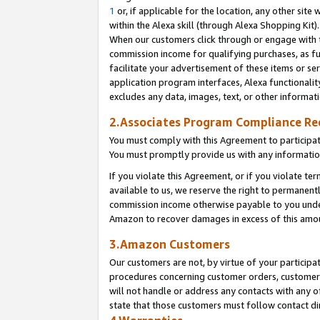
1
or, if applicable for the location, any other site 
within the Alexa skill (through Alexa Shopping Kit
When our customers click through or engage with th
commission income for qualifying purchases, as furt
facilitate your advertisement of these items or ser
application program interfaces, Alexa functionalit
excludes any data, images, text, or other informat
2.Associates Program Compliance R
You must comply with this Agreement to participa
You must promptly provide us with any informatio
If you violate this Agreement, or if you violate t
available to us, we reserve the right to permanent
commission income otherwise payable to you under 
Amazon to recover damages in excess of this am
3.Amazon Customers
Our customers are not, by virtue of your participat
procedures concerning customer orders, customer 
will not handle or address any contacts with any o
state that those customers must follow contact di