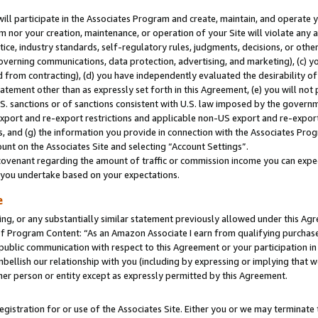
will participate in the Associates Program and create, maintain, and operate y
m nor your creation, maintenance, or operation of your Site will violate any a
actice, industry standards, self-regulatory rules, judgments, decisions, or ot
 governing communications, data protection, advertising, and marketing), (c) yo
 from contracting), (d) you have independently evaluated the desirability of
atement other than as expressly set forth in this Agreement, (e) you will not
U.S. sanctions or of sanctions consistent with U.S. law imposed by the gover
 export and re-export restrictions and applicable non-US export and re-export 
 and (g) the information you provide in connection with the Associates Prog
unt on the Associates Site and selecting “Account Settings”.
ovenant regarding the amount of traffic or commission income you can expect
s you undertake based on your expectations.
e
ng, or any substantially similar statement previously allowed under this Agr
 Program Content: “As an Amazon Associate I earn from qualifying purchases.
 public communication with respect to this Agreement or your participation 
mbellish our relationship with you (including by expressing or implying that 
her person or entity except as expressly permitted by this Agreement.
gistration for or use of the Associates Site. Either you or we may terminate 