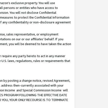
mazon’s exclusive property. You will use
ll persons or entities who have access to
ision. You will not disclose Confidential
e measures to protect the Confidential Information
s of any confidentiality or non-disclosure agreement
chise, sales representative, or employment
ations on our or our affiliates’ behalf. If you
reement, you will be deemed to have taken the action
or require any party hereto to act in any manner
y U.S. laws, regulations, rules or requirements that
ion by posting a change notice, revised Agreement,
l address then-currently associated with your
ssion Income and Special Commission Income will
CIATES PROGRAM FOLLOWING THE EFFECTIVE DATE
O YOU, YOUR ONLY RECOURSE IS TO TERMINATE