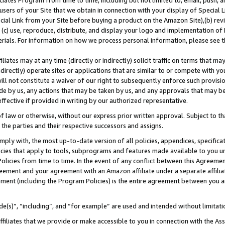
ates Program from time to time, including but not limited to, email, push, a
users of your Site that we obtain in connection with your display of Special
ial Link from your Site before buying a product on the Amazon Site),(b) revi
d (c) use, reproduce, distribute, and display your logo and implementation o
erials. For information on how we process personal information, please see t
iates may at any time (directly or indirectly) solicit traffic on terms that ma
ndirectly) operate sites or applications that are similar to or compete with your
ll not constitute a waiver of our right to subsequently enforce such provisi
e by us, any actions that may be taken by us, and any approvals that may b
 effective if provided in writing by our authorized representative.
 law or otherwise, without our express prior written approval. Subject to that
 the parties and their respective successors and assigns.
ly with, the most up-to-date version of all policies, appendices, specificati
icies that apply to tools, subprograms and features made available to you u
Policies from time to time. In the event of any conflict between this Agreeme
Agreement and your agreement with an Amazon affiliate under a separate affil
ement (including the Program Policies) is the entire agreement between you 
e(s)”, “including”, and “for example” are used and intended without limitati
ffiliates that we provide or make accessible to you in connection with the A