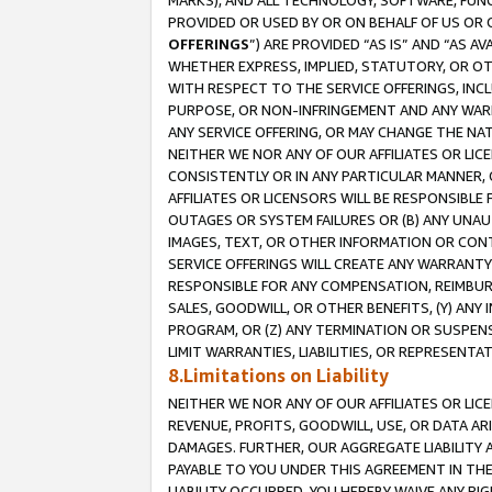
MARKS), AND ALL TECHNOLOGY, SOFTWARE, FUNC
PROVIDED OR USED BY OR ON BEHALF OF US OR 
OFFERINGS
”) ARE PROVIDED “AS IS” AND “AS 
WHETHER EXPRESS, IMPLIED, STATUTORY, OR OT
WITH RESPECT TO THE SERVICE OFFERINGS, INCL
PURPOSE, OR NON-INFRINGEMENT AND ANY WARR
ANY SERVICE OFFERING, OR MAY CHANGE THE NAT
NEITHER WE NOR ANY OF OUR AFFILIATES OR LI
CONSISTENTLY OR IN ANY PARTICULAR MANNER, 
AFFILIATES OR LICENSORS WILL BE RESPONSIBLE
OUTAGES OR SYSTEM FAILURES OR (B) ANY UNAU
IMAGES, TEXT, OR OTHER INFORMATION OR CON
SERVICE OFFERINGS WILL CREATE ANY WARRANTY 
RESPONSIBLE FOR ANY COMPENSATION, REIMBURS
SALES, GOODWILL, OR OTHER BENEFITS, (Y) AN
PROGRAM, OR (Z) ANY TERMINATION OR SUSPENS
LIMIT WARRANTIES, LIABILITIES, OR REPRESENT
8.Limitations on Liability
NEITHER WE NOR ANY OF OUR AFFILIATES OR LICE
REVENUE, PROFITS, GOODWILL, USE, OR DATA AR
DAMAGES. FURTHER, OUR AGGREGATE LIABILITY 
PAYABLE TO YOU UNDER THIS AGREEMENT IN TH
LIABILITY OCCURRED. YOU HEREBY WAIVE ANY RI