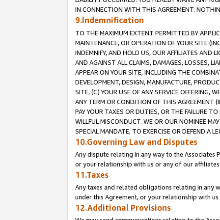
IN CONNECTION WITH THIS AGREEMENT. NOTHING 
9.Indemnification
TO THE MAXIMUM EXTENT PERMITTED BY APPLICAB
MAINTENANCE, OR OPERATION OF YOUR SITE (IN
INDEMNIFY, AND HOLD US, OUR AFFILIATES AND 
AND AGAINST ALL CLAIMS, DAMAGES, LOSSES, LIA
APPEAR ON YOUR SITE, INCLUDING THE COMBINA
DEVELOPMENT, DESIGN, MANUFACTURE, PRODUCT
SITE, (C) YOUR USE OF ANY SERVICE OFFERING,
ANY TERM OR CONDITION OF THIS AGREEMENT (I
PAY YOUR TAXES OR DUTIES, OR THE FAILURE T
WILLFUL MISCONDUCT. WE OR OUR NOMINEE MAY
SPECIAL MANDATE, TO EXERCISE OR DEFEND A L
10.Governing Law and Disputes
Any dispute relating in any way to the Associates 
or your relationship with us or any of our affiliat
11.Taxes
Any taxes and related obligations relating in any 
under this Agreement, or your relationship with us 
12.Additional Provisions