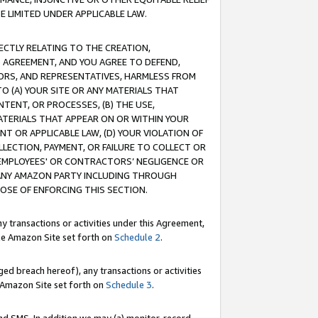
E LIMITED UNDER APPLICABLE LAW.
RECTLY RELATING TO THE CREATION,
S AGREEMENT, AND YOU AGREE TO DEFEND,
CTORS, AND REPRESENTATIVES, HARMLESS FROM
TO (A) YOUR SITE OR ANY MATERIALS THAT
TENT, OR PROCESSES, (B) THE USE,
ATERIALS THAT APPEAR ON OR WITHIN YOUR
NT OR APPLICABLE LAW, (D) YOUR VIOLATION OF
LLECTION, PAYMENT, OR FAILURE TO COLLECT OR
R EMPLOYEES' OR CONTRACTORS’ NEGLIGENCE OR
 ANY AMAZON PARTY INCLUDING THROUGH
POSE OF ENFORCING THIS SECTION.
y transactions or activities under this Agreement,
ble Amazon Site set forth on
Schedule 2
.
ed breach hereof), any transactions or activities
le Amazon Site set forth on
Schedule 3
.