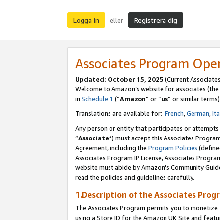
Logga in
Registrera dig
eller
Associates Program Ope
Updated:
October 15, 2025
(Current Associate
Welcome to Amazon’s website for associates (the 
in
Schedule 1
(“
Amazon
” or “
us
” or similar terms)
Translations are available for:
French
,
German
,
Ita
Any person or entity that participates or attempts
“
Associate
”) must accept this Associates Progra
Agreement, including the
Program Policies
(define
Associates Program IP License, Associates Progr
website must abide by Amazon's Community Guideli
read the policies and guidelines carefully.
1.Description of the Associates Prog
The Associates Program permits you to monetize yo
using a Store ID for the Amazon UK Site
and featu