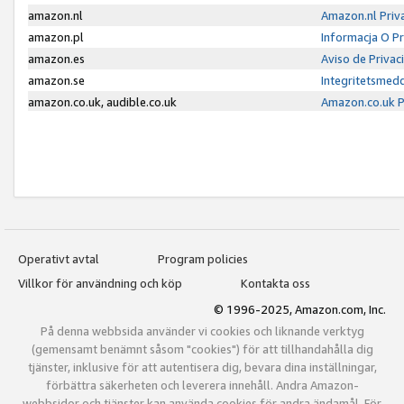
amazon.nl
Amazon.nl Priv
amazon.pl
Informacja O P
amazon.es
Aviso de Priva
amazon.se
Integritetsmed
amazon.co.uk, audible.co.uk
Amazon.co.uk P
Operativt avtal
Program policies
Villkor för användning och köp
Kontakta oss
© 1996-2025, Amazon.com, Inc.
På denna webbsida använder vi cookies och liknande verktyg
(gemensamt benämnt såsom "cookies") för att tillhandahålla dig
tjänster, inklusive för att autentisera dig, bevara dina inställningar,
förbättra säkerheten och leverera innehåll. Andra Amazon-
webbsidor och tjänster kan använda cookies för andra ändamål. För