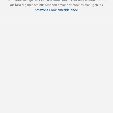
att lära dig mer om hur Amazon använder cookies, vänligen läs
Amazons Cookiemeddelande
.