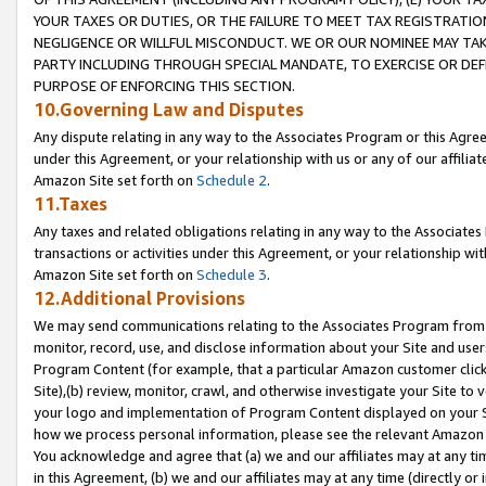
YOUR TAXES OR DUTIES, OR THE FAILURE TO MEET TAX REGISTRATIO
NEGLIGENCE OR WILLFUL MISCONDUCT. WE OR OUR NOMINEE MAY TA
PARTY INCLUDING THROUGH SPECIAL MANDATE, TO EXERCISE OR DEF
PURPOSE OF ENFORCING THIS SECTION.
10.Governing Law and Disputes
Any dispute relating in any way to the Associates Program or this Agree
under this Agreement, or your relationship with us or any of our affilia
Amazon Site set forth on
Schedule 2
.
11.Taxes
Any taxes and related obligations relating in any way to the Associate
transactions or activities under this Agreement, or your relationship with
Amazon Site set forth on
Schedule 3
.
12.Additional Provisions
We may send communications relating to the Associates Program from tim
monitor, record, use, and disclose information about your Site and user
Program Content (for example, that a particular Amazon customer clic
Site),(b) review, monitor, crawl, and otherwise investigate your Site to 
your logo and implementation of Program Content displayed on your Sit
how we process personal information, please see the relevant Amazon P
You acknowledge and agree that (a) we and our affiliates may at any time
in this Agreement, (b) we and our affiliates may at any time (directly or 