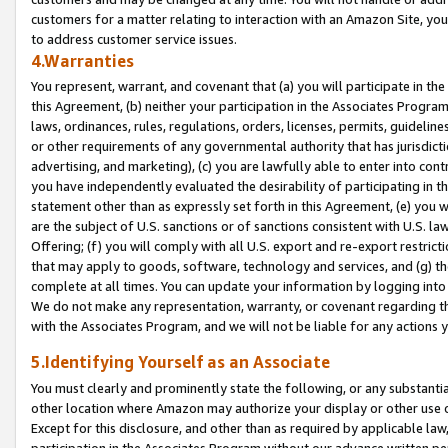
customers for a matter relating to interaction with an Amazon Site, yo
to address customer service issues.
4.Warranties
You represent, warrant, and covenant that (a) you will participate in t
this Agreement, (b) neither your participation in the Associates Program
laws, ordinances, rules, regulations, orders, licenses, permits, guidelin
or other requirements of any governmental authority that has jurisdicti
advertising, and marketing), (c) you are lawfully able to enter into cont
you have independently evaluated the desirability of participating in t
statement other than as expressly set forth in this Agreement, (e) you w
are the subject of U.S. sanctions or of sanctions consistent with U.S.
Offering; (f) you will comply with all U.S. export and re-export restric
that may apply to goods, software, technology and services, and (g) th
complete at all times. You can update your information by logging into 
We do not make any representation, warranty, or covenant regarding th
with the Associates Program, and we will not be liable for any actions
5.Identifying Yourself as an Associate
You must clearly and prominently state the following, or any substanti
other location where Amazon may authorize your display or other use 
Except for this disclosure, and other than as required by applicable la
participation in the Associates Program without our advance written per