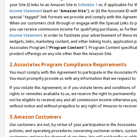
your Site (i) links to an Amazon Site in
Schedule 1
or, if applicable for 
Income Statement
(each an “
Amazon Site
”); or (ii) the Associate ID w
special “tagged” link formats we provide and comply with this Agreem
When our customers click through or engage with the Special Links to p
you can receive commission income for qualifying purchases, as further d
Income Statement
. In order to facilitate your advertisement of these i
widgets, links, marketing content, and other linking tools, application 
Associates Program (“
Program Content
”). Program Content specifical
product offerings on any site other than the Amazon Site.
2.Associates Program Compliance Requirements
You must comply with this Agreement to participate in the Associates
You must promptly provide us with any information that we request to
If you violate this Agreement, or if you violate terms and conditions 
rights or remedies available to us, we reserve the right to permanently
not be eligible to receive) any and all commission income otherwise pay
without notice and without prejudice to any right of Amazon to recove
3.Amazon Customers
Our customers are not, by virtue of your participation in the Associates
policies, and operating procedures concerning customer orders, custome
customers and may be changed at any time. You will not handle or addre