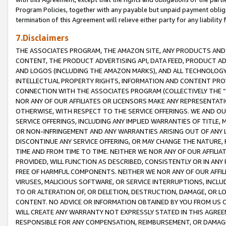
Program Policies, together with any payable but unpaid payment obliga
termination of this Agreement will relieve either party for any liability 
7.Disclaimers
THE ASSOCIATES PROGRAM, THE AMAZON SITE, ANY PRODUCTS AND SE
CONTENT, THE PRODUCT ADVERTISING API, DATA FEED, PRODUCT A
AND LOGOS (INCLUDING THE AMAZON MARKS), AND ALL TECHNOLOGY,
INTELLECTUAL PROPERTY RIGHTS, INFORMATION AND CONTENT PROVI
CONNECTION WITH THE ASSOCIATES PROGRAM (COLLECTIVELY THE “
NOR ANY OF OUR AFFILIATES OR LICENSORS MAKE ANY REPRESENTAT
OTHERWISE, WITH RESPECT TO THE SERVICE OFFERINGS. WE AND OU
SERVICE OFFERINGS, INCLUDING ANY IMPLIED WARRANTIES OF TITLE,
OR NON-INFRINGEMENT AND ANY WARRANTIES ARISING OUT OF ANY 
DISCONTINUE ANY SERVICE OFFERING, OR MAY CHANGE THE NATURE, 
TIME AND FROM TIME TO TIME. NEITHER WE NOR ANY OF OUR AFFILI
PROVIDED, WILL FUNCTION AS DESCRIBED, CONSISTENTLY OR IN ANY
FREE OF HARMFUL COMPONENTS. NEITHER WE NOR ANY OF OUR AFFILIA
VIRUSES, MALICIOUS SOFTWARE, OR SERVICE INTERRUPTIONS, INCL
TO OR ALTERATION OF, OR DELETION, DESTRUCTION, DAMAGE, OR LO
CONTENT. NO ADVICE OR INFORMATION OBTAINED BY YOU FROM US 
WILL CREATE ANY WARRANTY NOT EXPRESSLY STATED IN THIS AGREEM
RESPONSIBLE FOR ANY COMPENSATION, REIMBURSEMENT, OR DAMAGES