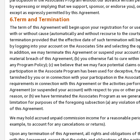
by expressing or implying that we support, sponsor, or endorse you), or
except as expressly permitted by this Agreement.
6.Term and Termination
The term of this Agreement will begin upon your registration for or use
with or without cause (automatically and without recourse to the courts,
termination provided that the effective date of such termination will b
by logging into your account on the Associates Site and selecting the o
In addition, we may terminate this Agreement or suspend your account i
material breach of this Agreement, (b) you otherwise fail to cure withi
any Program Policy); (c) we believe that we may face potential claims or
participation in the Associate Program has been used for deceptive, frau
tarnished by you or in connection with your participation in the Associ
requirements in connection with this Agreement or the activities perfo
Agreement (or suspended your account) with respect to you or other per
reason, or (h) we have terminated the Associates Program as we general
limitation for purposes of the foregoing subsection (a) any violation o
of this Agreement.
We may hold accrued unpaid commission income for a reasonable period 
example, to account for any cancelations or returns).
Upon any termination of this Agreement, all rights and obligations of th
with this Agreement, except that the rights and obligations of the partie