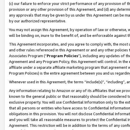
(c) our failure to enforce your strict performance of any provision of t
provision or any other provision of this Agreement, and (d) any determ
any approvals that may be given by us under this Agreement can be made,
by our authorized representative.
You may not assign this Agreement, by operation of law or otherwise, wi
will be binding on, inure to the benefit of, and be enforceable against t
This Agreement incorporates, and you agree to comply with, the most up-
and other rules referenced in this Agreement or and any other policies
Associates Program (“
Program Policies
”), including any updates of th
Agreement and any Program Policy, this Agreement will control. In th
affiliate under a separate affiliate marketing program that agreement 
Program Policies) is the entire agreement between you and us regardin
Whenever used in this Agreement, the terms “include(s)”, “including”, 
Any information relating to Amazon or any of its affiliates that we pro
known to the general public or that reasonably should be considered to
exclusive property. You will use Confidential Information only to the
that all persons or entities who have access to Confidential Informatio
obligations in this provision. You will not disclose Confidential Informa
and you will take all reasonable measures to protect the Confidential In
Agreement. This restriction will be in addition to the terms of any con