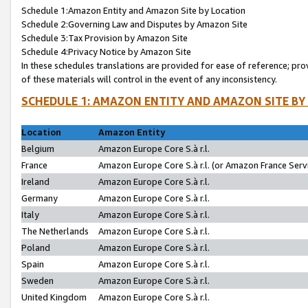
Schedule 1:Amazon Entity and Amazon Site by Location
Schedule 2:Governing Law and Disputes by Amazon Site
Schedule 3:Tax Provision by Amazon Site
Schedule 4:Privacy Notice by Amazon Site
In these schedules translations are provided for ease of reference; pro
of these materials will control in the event of any inconsistency.
SCHEDULE 1: AMAZON ENTITY AND AMAZON SITE BY
Location
Amazon Entity
Belgium
Amazon Europe Core S.à r.l.
France
Amazon Europe Core S.à r.l. (or Amazon France Servi
Ireland
Amazon Europe Core S.à r.l.
Germany
Amazon Europe Core S.à r.l.
Italy
Amazon Europe Core S.à r.l.
The Netherlands
Amazon Europe Core S.à r.l.
Poland
Amazon Europe Core S.à r.l.
Spain
Amazon Europe Core S.à r.l.
Sweden
Amazon Europe Core S.à r.l.
United Kingdom
Amazon Europe Core S.à r.l.