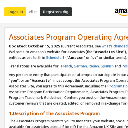
Logga in
Registrera dig
eller
Associates Program Operating Ag
Updated:
October 15, 2025
(Current Associates, see
what’s changed
Welcome to Amazon’s website for associates (the “
Associates Site
”)
entities as set forth in
Schedule 1
(“
Amazon
” or “
us
” or similar terms).
Translations are available for:
French
,
German
,
Italian
,
Spanish
and
Pol
Any person or entity that participates or attempts to participate in ou
“
you
”, or an “
Associate
”) must accept this Associates Program Operat
Associates Site, you agree to this Agreement, including the
Program Pol
Associates Program Participation Requirements, Associates Program I
Program Trademark Guidelines). Content you post on the Amazon.com w
customer reviews that are created, edited, or removed in exchange for 
1.Description of the Associates Program
The Associates Program permits you to monetize your website, social me
available for associates using a Store ID for the Amazon UK Site
and fe