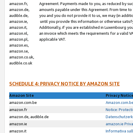
amazon.fr,
Agreement. Payments made to you, as reduced by such 
amazon.de,
amounts payable under this Agreement. From time to 
audible.de,
you and you do not provide it to us, we may (in addit
amazon.ie,
until you provide this information or otherwise satis
amazon.it,
Additionally, if you are established in Luxembourg yo
amazon.nl,
an invoice which meets the requirements for a valid V
amazon.pl,
applicable VAT.
amazon.es,
amazon.se,
amazon.co.uk,
audible.co.uk
SCHEDULE 4: PRIVACY NOTICE BY AMAZON SITE
Amazon Site
Privacy Notic
amazon.com.be
Amazon.com.be 
amazon.fr
Notice: Protect
amazon.de, audible.de
Datenschutzerk
amazon.ie
amazon.ie Priv
amazon.it
Informativa sul