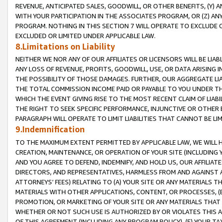
REVENUE, ANTICIPATED SALES, GOODWILL, OR OTHER BENEFITS, (Y
WITH YOUR PARTICIPATION IN THE ASSOCIATES PROGRAM, OR (Z) AN
PROGRAM. NOTHING IN THIS SECTION 7 WILL OPERATE TO EXCLUDE O
EXCLUDED OR LIMITED UNDER APPLICABLE LAW.
8.Limitations on Liability
NEITHER WE NOR ANY OF OUR AFFILIATES OR LICENSORS WILL BE LIAB
ANY LOSS OF REVENUE, PROFITS, GOODWILL, USE, OR DATA ARISING 
THE POSSIBILITY OF THOSE DAMAGES. FURTHER, OUR AGGREGATE LIA
THE TOTAL COMMISSION INCOME PAID OR PAYABLE TO YOU UNDER T
WHICH THE EVENT GIVING RISE TO THE MOST RECENT CLAIM OF LIABI
THE RIGHT TO SEEK SPECIFIC PERFORMANCE, INJUNCTIVE OR OTHER 
PARAGRAPH WILL OPERATE TO LIMIT LIABILITIES THAT CANNOT BE LI
9.Indemnification
TO THE MAXIMUM EXTENT PERMITTED BY APPLICABLE LAW, WE WILL HA
CREATION, MAINTENANCE, OR OPERATION OF YOUR SITE (INCLUDING 
AND YOU AGREE TO DEFEND, INDEMNIFY, AND HOLD US, OUR AFFILIAT
DIRECTORS, AND REPRESENTATIVES, HARMLESS FROM AND AGAINST ALL
ATTORNEYS’ FEES) RELATING TO (A) YOUR SITE OR ANY MATERIALS 
MATERIALS WITH OTHER APPLICATIONS, CONTENT, OR PROCESSES, (
PROMOTION, OR MARKETING OF YOUR SITE OR ANY MATERIALS THAT A
WHETHER OR NOT SUCH USE IS AUTHORIZED BY OR VIOLATES THIS A
OF THIS AGREEMENT (INCLUDING ANY PROGRAM POLICY), (E) YOUR TA