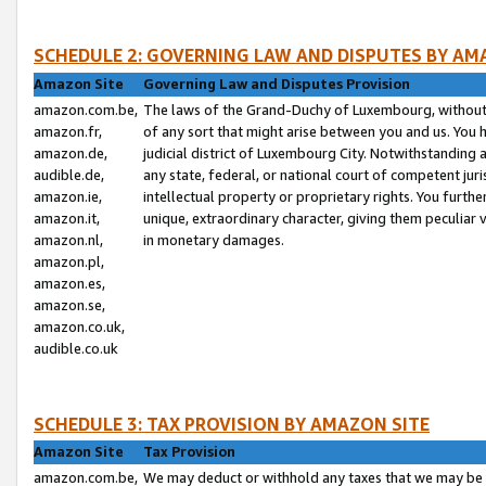
SCHEDULE 2: GOVERNING LAW AND DISPUTES BY AM
Amazon Site
Governing Law and Disputes Provision
amazon.com.be,
The laws of the Grand-Duchy of Luxembourg, without r
amazon.fr,
of any sort that might arise between you and us. You h
amazon.de,
judicial district of Luxembourg City. Notwithstanding a
audible.de,
any state, federal, or national court of competent juri
amazon.ie,
intellectual property or proprietary rights. You furth
amazon.it,
unique, extraordinary character, giving them peculiar
amazon.nl,
in monetary damages.
amazon.pl,
amazon.es,
amazon.se,
amazon.co.uk,
audible.co.uk
SCHEDULE 3: TAX PROVISION BY AMAZON SITE
Amazon Site
Tax Provision
amazon.com.be,
We may deduct or withhold any taxes that we may be 