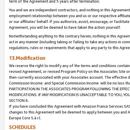
term of the Agreement and 5 years after termination.
You and we are independent contractors, and nothing in this Agreement wi
employment relationship between you and us or our respective affiliate
or our affiliates’ behalf. If you authorize, assist, encourage, or facilita
Agreement, you will be deemed to have taken the action yourself.
Notwithstanding anything to the contrary herein, nothing in this Agreeme
act in any manner (including taking or failing to take any actions in con
regulations, rules or requirements that apply to any party to this Agre
13.Modification
We reserve the right to modify any of the terms and conditions containe
revised Agreement, or revised Program Policy on the Associates Site or
then-currently associated with your Associates account. The effective d
Commission Income and Special Commission Income will be no less th
PARTICIPATION IN THE ASSOCIATES PROGRAM FOLLOWING THE EFFE
MODIFICATIONS. IF ANY MODIFICATION IS UNACCEPTABLE TO YOU, 
SECTION 6.
If you have concluded this Agreement with Amazon France Services SAS
changes to this Agreement will be deemed to apply between you and A
Europe Core S.à r.l.
SCHEDULES