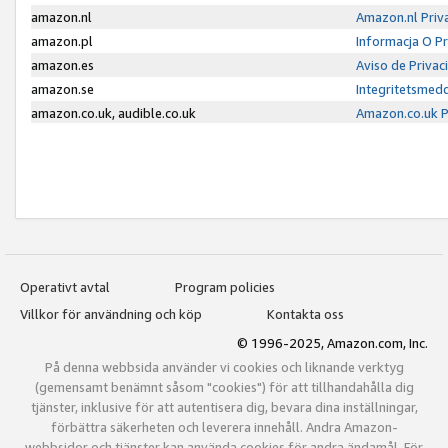
amazon.nl
Amazon.nl Priv
amazon.pl
Informacja O P
amazon.es
Aviso de Priva
amazon.se
Integritetsmed
amazon.co.uk, audible.co.uk
Amazon.co.uk P
Operativt avtal
Program policies
Villkor för användning och köp
Kontakta oss
© 1996-2025, Amazon.com, Inc.
På denna webbsida använder vi cookies och liknande verktyg
(gemensamt benämnt såsom "cookies") för att tillhandahålla dig
tjänster, inklusive för att autentisera dig, bevara dina inställningar,
förbättra säkerheten och leverera innehåll. Andra Amazon-
webbsidor och tjänster kan använda cookies för andra ändamål. För