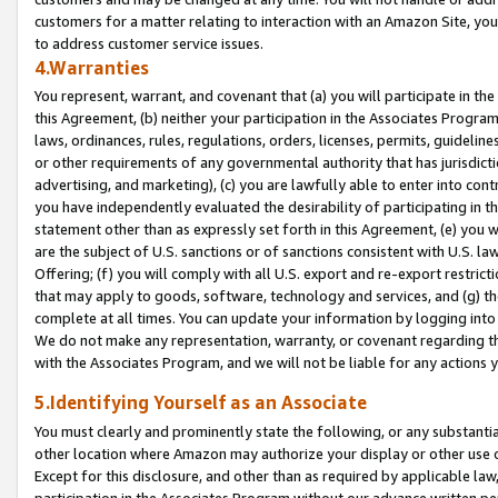
customers for a matter relating to interaction with an Amazon Site, yo
to address customer service issues.
4.Warranties
You represent, warrant, and covenant that (a) you will participate in t
this Agreement, (b) neither your participation in the Associates Program
laws, ordinances, rules, regulations, orders, licenses, permits, guidelin
or other requirements of any governmental authority that has jurisdicti
advertising, and marketing), (c) you are lawfully able to enter into cont
you have independently evaluated the desirability of participating in t
statement other than as expressly set forth in this Agreement, (e) you w
are the subject of U.S. sanctions or of sanctions consistent with U.S.
Offering; (f) you will comply with all U.S. export and re-export restric
that may apply to goods, software, technology and services, and (g) th
complete at all times. You can update your information by logging into 
We do not make any representation, warranty, or covenant regarding th
with the Associates Program, and we will not be liable for any actions
5.Identifying Yourself as an Associate
You must clearly and prominently state the following, or any substanti
other location where Amazon may authorize your display or other use 
Except for this disclosure, and other than as required by applicable la
participation in the Associates Program without our advance written per