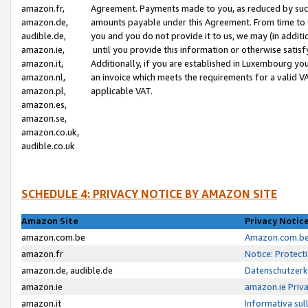
amazon.fr,
Agreement. Payments made to you, as reduced by such 
amazon.de,
amounts payable under this Agreement. From time to 
audible.de,
you and you do not provide it to us, we may (in addit
amazon.ie,
until you provide this information or otherwise satis
amazon.it,
Additionally, if you are established in Luxembourg yo
amazon.nl,
an invoice which meets the requirements for a valid V
amazon.pl,
applicable VAT.
amazon.es,
amazon.se,
amazon.co.uk,
audible.co.uk
SCHEDULE 4: PRIVACY NOTICE BY AMAZON SITE
Amazon Site
Privacy Notic
amazon.com.be
Amazon.com.be 
amazon.fr
Notice: Protect
amazon.de, audible.de
Datenschutzerk
amazon.ie
amazon.ie Priv
amazon.it
Informativa sul