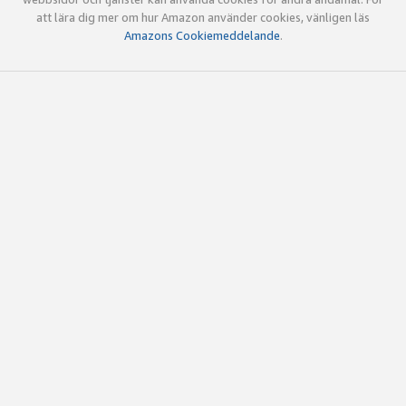
att lära dig mer om hur Amazon använder cookies, vänligen läs
Amazons Cookiemeddelande
.