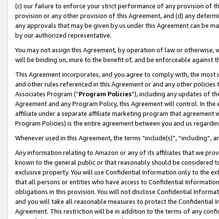
(c) our failure to enforce your strict performance of any provision of t
provision or any other provision of this Agreement, and (d) any determ
any approvals that may be given by us under this Agreement can be made,
by our authorized representative.
You may not assign this Agreement, by operation of law or otherwise, wi
will be binding on, inure to the benefit of, and be enforceable against t
This Agreement incorporates, and you agree to comply with, the most up-
and other rules referenced in this Agreement or and any other policies
Associates Program (“
Program Policies
”), including any updates of th
Agreement and any Program Policy, this Agreement will control. In th
affiliate under a separate affiliate marketing program that agreement 
Program Policies) is the entire agreement between you and us regardin
Whenever used in this Agreement, the terms “include(s)”, “including”, 
Any information relating to Amazon or any of its affiliates that we pro
known to the general public or that reasonably should be considered to
exclusive property. You will use Confidential Information only to the
that all persons or entities who have access to Confidential Informatio
obligations in this provision. You will not disclose Confidential Informa
and you will take all reasonable measures to protect the Confidential In
Agreement. This restriction will be in addition to the terms of any con