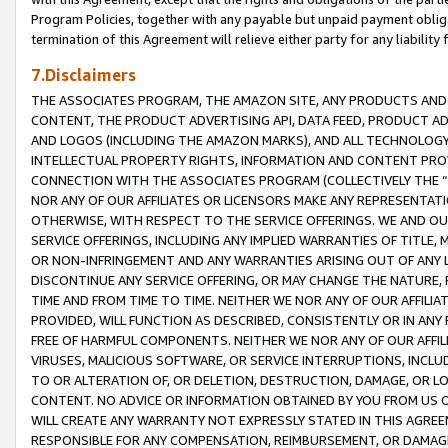
Program Policies, together with any payable but unpaid payment obliga
termination of this Agreement will relieve either party for any liability 
7.Disclaimers
THE ASSOCIATES PROGRAM, THE AMAZON SITE, ANY PRODUCTS AND SE
CONTENT, THE PRODUCT ADVERTISING API, DATA FEED, PRODUCT A
AND LOGOS (INCLUDING THE AMAZON MARKS), AND ALL TECHNOLOGY,
INTELLECTUAL PROPERTY RIGHTS, INFORMATION AND CONTENT PROVI
CONNECTION WITH THE ASSOCIATES PROGRAM (COLLECTIVELY THE “
NOR ANY OF OUR AFFILIATES OR LICENSORS MAKE ANY REPRESENTAT
OTHERWISE, WITH RESPECT TO THE SERVICE OFFERINGS. WE AND OU
SERVICE OFFERINGS, INCLUDING ANY IMPLIED WARRANTIES OF TITLE,
OR NON-INFRINGEMENT AND ANY WARRANTIES ARISING OUT OF ANY 
DISCONTINUE ANY SERVICE OFFERING, OR MAY CHANGE THE NATURE, 
TIME AND FROM TIME TO TIME. NEITHER WE NOR ANY OF OUR AFFILI
PROVIDED, WILL FUNCTION AS DESCRIBED, CONSISTENTLY OR IN ANY
FREE OF HARMFUL COMPONENTS. NEITHER WE NOR ANY OF OUR AFFILIA
VIRUSES, MALICIOUS SOFTWARE, OR SERVICE INTERRUPTIONS, INCL
TO OR ALTERATION OF, OR DELETION, DESTRUCTION, DAMAGE, OR LO
CONTENT. NO ADVICE OR INFORMATION OBTAINED BY YOU FROM US 
WILL CREATE ANY WARRANTY NOT EXPRESSLY STATED IN THIS AGREEM
RESPONSIBLE FOR ANY COMPENSATION, REIMBURSEMENT, OR DAMAGES