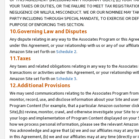
YOUR TAXES OR DUTIES, OR THE FAILURE TO MEET TAX REGISTRATIO
NEGLIGENCE OR WILLFUL MISCONDUCT. WE OR OUR NOMINEE MAY TA
PARTY INCLUDING THROUGH SPECIAL MANDATE, TO EXERCISE OR DEF
PURPOSE OF ENFORCING THIS SECTION.
10.Governing Law and Disputes
Any dispute relating in any way to the Associates Program or this Agree
under this Agreement, or your relationship with us or any of our affilia
Amazon Site set forth on
Schedule 2
.
11.Taxes
Any taxes and related obligations relating in any way to the Associate
transactions or activities under this Agreement, or your relationship with
Amazon Site set forth on
Schedule 3
.
12.Additional Provisions
We may send communications relating to the Associates Program from tim
monitor, record, use, and disclose information about your Site and user
Program Content (for example, that a particular Amazon customer clic
Site),(b) review, monitor, crawl, and otherwise investigate your Site to 
your logo and implementation of Program Content displayed on your Sit
how we process personal information, please see the relevant Amazon P
You acknowledge and agree that (a) we and our affiliates may at any time
in this Agreement, (b) we and our affiliates may at any time (directly or 