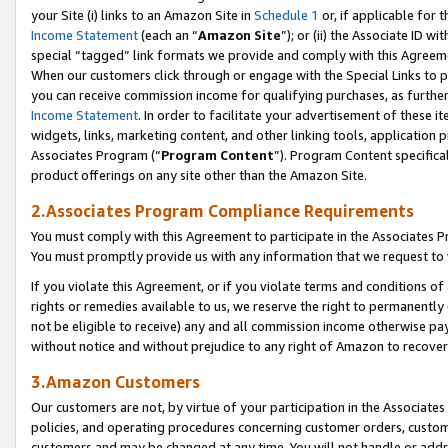
your Site (i) links to an Amazon Site in
Schedule 1
or, if applicable for 
Income Statement
(each an “
Amazon Site
”); or (ii) the Associate ID w
special “tagged” link formats we provide and comply with this Agreem
When our customers click through or engage with the Special Links to p
you can receive commission income for qualifying purchases, as further d
Income Statement
. In order to facilitate your advertisement of these i
widgets, links, marketing content, and other linking tools, application 
Associates Program (“
Program Content
”). Program Content specifical
product offerings on any site other than the Amazon Site.
2.Associates Program Compliance Requirements
You must comply with this Agreement to participate in the Associates
You must promptly provide us with any information that we request to
If you violate this Agreement, or if you violate terms and conditions 
rights or remedies available to us, we reserve the right to permanently
not be eligible to receive) any and all commission income otherwise pay
without notice and without prejudice to any right of Amazon to recove
3.Amazon Customers
Our customers are not, by virtue of your participation in the Associates
policies, and operating procedures concerning customer orders, custome
customers and may be changed at any time. You will not handle or addre