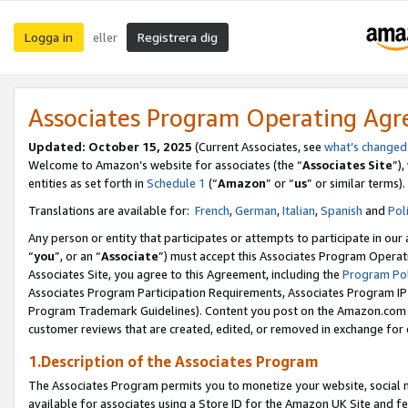
Logga in
Registrera dig
eller
Associates Program Operating Ag
Updated:
October 15, 2025
(Current Associates, see
what’s changed
Welcome to Amazon’s website for associates (the “
Associates Site
”)
entities as set forth in
Schedule 1
(“
Amazon
” or “
us
” or similar terms).
Translations are available for:
French
,
German
,
Italian
,
Spanish
and
Pol
Any person or entity that participates or attempts to participate in ou
“
you
”, or an “
Associate
”) must accept this Associates Program Operat
Associates Site, you agree to this Agreement, including the
Program Pol
Associates Program Participation Requirements, Associates Program I
Program Trademark Guidelines). Content you post on the Amazon.com w
customer reviews that are created, edited, or removed in exchange for 
1.Description of the Associates Program
The Associates Program permits you to monetize your website, social me
available for associates using a Store ID for the Amazon UK Site
and fe