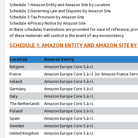
Schedule 1:Amazon Entity and Amazon Site by Location
Schedule 2:Governing Law and Disputes by Amazon Site
Schedule 3:Tax Provision by Amazon Site
Schedule 4:Privacy Notice by Amazon Site
In these schedules translations are provided for ease of reference; pro
of these materials will control in the event of any inconsistency.
SCHEDULE 1: AMAZON ENTITY AND AMAZON SITE BY
Location
Amazon Entity
Belgium
Amazon Europe Core S.à r.l.
France
Amazon Europe Core S.à r.l. (or Amazon France Servi
Ireland
Amazon Europe Core S.à r.l.
Germany
Amazon Europe Core S.à r.l.
Italy
Amazon Europe Core S.à r.l.
The Netherlands
Amazon Europe Core S.à r.l.
Poland
Amazon Europe Core S.à r.l.
Spain
Amazon Europe Core S.à r.l.
Sweden
Amazon Europe Core S.à r.l.
United Kingdom
Amazon Europe Core S.à r.l.