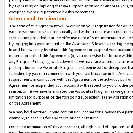
by expressing or implying that we support, sponsor, or endorse you), or
except as expressly permitted by this Agreement.
6.Term and Termination
The term of this Agreement will begin upon your registration for or use
with or without cause (automatically and without recourse to the courts,
termination provided that the effective date of such termination will b
by logging into your account on the Associates Site and selecting the o
In addition, we may terminate this Agreement or suspend your account i
material breach of this Agreement, (b) you otherwise fail to cure withi
any Program Policy); (c) we believe that we may face potential claims or
participation in the Associate Program has been used for deceptive, frau
tarnished by you or in connection with your participation in the Associ
requirements in connection with this Agreement or the activities perfo
Agreement (or suspended your account) with respect to you or other per
reason, or (h) we have terminated the Associates Program as we general
limitation for purposes of the foregoing subsection (a) any violation o
of this Agreement.
We may hold accrued unpaid commission income for a reasonable period 
example, to account for any cancelations or returns).
Upon any termination of this Agreement, all rights and obligations of th
with this Agreement, except that the rights and obligations of the partie