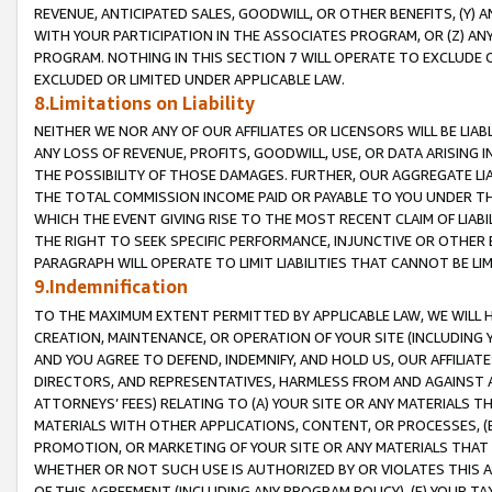
REVENUE, ANTICIPATED SALES, GOODWILL, OR OTHER BENEFITS, (Y
WITH YOUR PARTICIPATION IN THE ASSOCIATES PROGRAM, OR (Z) AN
PROGRAM. NOTHING IN THIS SECTION 7 WILL OPERATE TO EXCLUDE O
EXCLUDED OR LIMITED UNDER APPLICABLE LAW.
8.Limitations on Liability
NEITHER WE NOR ANY OF OUR AFFILIATES OR LICENSORS WILL BE LIAB
ANY LOSS OF REVENUE, PROFITS, GOODWILL, USE, OR DATA ARISING 
THE POSSIBILITY OF THOSE DAMAGES. FURTHER, OUR AGGREGATE LIA
THE TOTAL COMMISSION INCOME PAID OR PAYABLE TO YOU UNDER T
WHICH THE EVENT GIVING RISE TO THE MOST RECENT CLAIM OF LIABI
THE RIGHT TO SEEK SPECIFIC PERFORMANCE, INJUNCTIVE OR OTHER 
PARAGRAPH WILL OPERATE TO LIMIT LIABILITIES THAT CANNOT BE LI
9.Indemnification
TO THE MAXIMUM EXTENT PERMITTED BY APPLICABLE LAW, WE WILL HA
CREATION, MAINTENANCE, OR OPERATION OF YOUR SITE (INCLUDING 
AND YOU AGREE TO DEFEND, INDEMNIFY, AND HOLD US, OUR AFFILIAT
DIRECTORS, AND REPRESENTATIVES, HARMLESS FROM AND AGAINST ALL
ATTORNEYS’ FEES) RELATING TO (A) YOUR SITE OR ANY MATERIALS 
MATERIALS WITH OTHER APPLICATIONS, CONTENT, OR PROCESSES, (
PROMOTION, OR MARKETING OF YOUR SITE OR ANY MATERIALS THAT A
WHETHER OR NOT SUCH USE IS AUTHORIZED BY OR VIOLATES THIS A
OF THIS AGREEMENT (INCLUDING ANY PROGRAM POLICY), (E) YOUR TA