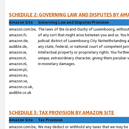
SCHEDULE 2: GOVERNING LAW AND DISPUTES BY AM
Amazon Site
Governing Law and Disputes Provision
amazon.com.be,
The laws of the Grand-Duchy of Luxembourg, without r
amazon.fr,
of any sort that might arise between you and us. You h
amazon.de,
judicial district of Luxembourg City. Notwithstanding a
audible.de,
any state, federal, or national court of competent juri
amazon.ie,
intellectual property or proprietary rights. You furth
amazon.it,
unique, extraordinary character, giving them peculiar
amazon.nl,
in monetary damages.
amazon.pl,
amazon.es,
amazon.se,
amazon.co.uk,
audible.co.uk
SCHEDULE 3: TAX PROVISION BY AMAZON SITE
Amazon Site
Tax Provision
amazon.com.be,
We may deduct or withhold any taxes that we may be 