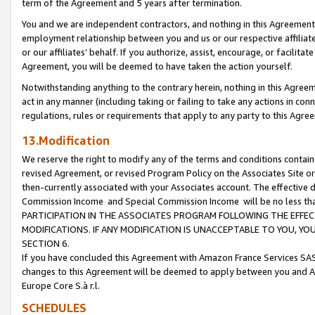
term of the Agreement and 5 years after termination.
You and we are independent contractors, and nothing in this Agreement wi
employment relationship between you and us or our respective affiliate
or our affiliates’ behalf. If you authorize, assist, encourage, or facilita
Agreement, you will be deemed to have taken the action yourself.
Notwithstanding anything to the contrary herein, nothing in this Agreeme
act in any manner (including taking or failing to take any actions in con
regulations, rules or requirements that apply to any party to this Agre
13.Modification
We reserve the right to modify any of the terms and conditions containe
revised Agreement, or revised Program Policy on the Associates Site or
then-currently associated with your Associates account. The effective d
Commission Income and Special Commission Income will be no less th
PARTICIPATION IN THE ASSOCIATES PROGRAM FOLLOWING THE EFFE
MODIFICATIONS. IF ANY MODIFICATION IS UNACCEPTABLE TO YOU, 
SECTION 6.
If you have concluded this Agreement with Amazon France Services SAS
changes to this Agreement will be deemed to apply between you and A
Europe Core S.à r.l.
SCHEDULES