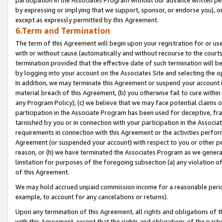
by expressing or implying that we support, sponsor, or endorse you), or
except as expressly permitted by this Agreement.
6.Term and Termination
The term of this Agreement will begin upon your registration for or use
with or without cause (automatically and without recourse to the courts,
termination provided that the effective date of such termination will b
by logging into your account on the Associates Site and selecting the o
In addition, we may terminate this Agreement or suspend your account i
material breach of this Agreement, (b) you otherwise fail to cure withi
any Program Policy); (c) we believe that we may face potential claims or
participation in the Associate Program has been used for deceptive, frau
tarnished by you or in connection with your participation in the Associ
requirements in connection with this Agreement or the activities perfo
Agreement (or suspended your account) with respect to you or other per
reason, or (h) we have terminated the Associates Program as we general
limitation for purposes of the foregoing subsection (a) any violation o
of this Agreement.
We may hold accrued unpaid commission income for a reasonable period 
example, to account for any cancelations or returns).
Upon any termination of this Agreement, all rights and obligations of th
with this Agreement, except that the rights and obligations of the partie