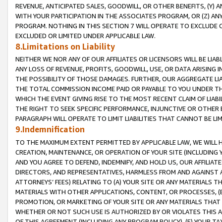
REVENUE, ANTICIPATED SALES, GOODWILL, OR OTHER BENEFITS, (Y
WITH YOUR PARTICIPATION IN THE ASSOCIATES PROGRAM, OR (Z) AN
PROGRAM. NOTHING IN THIS SECTION 7 WILL OPERATE TO EXCLUDE O
EXCLUDED OR LIMITED UNDER APPLICABLE LAW.
8.Limitations on Liability
NEITHER WE NOR ANY OF OUR AFFILIATES OR LICENSORS WILL BE LIAB
ANY LOSS OF REVENUE, PROFITS, GOODWILL, USE, OR DATA ARISING 
THE POSSIBILITY OF THOSE DAMAGES. FURTHER, OUR AGGREGATE LIA
THE TOTAL COMMISSION INCOME PAID OR PAYABLE TO YOU UNDER T
WHICH THE EVENT GIVING RISE TO THE MOST RECENT CLAIM OF LIABI
THE RIGHT TO SEEK SPECIFIC PERFORMANCE, INJUNCTIVE OR OTHER 
PARAGRAPH WILL OPERATE TO LIMIT LIABILITIES THAT CANNOT BE LI
9.Indemnification
TO THE MAXIMUM EXTENT PERMITTED BY APPLICABLE LAW, WE WILL HA
CREATION, MAINTENANCE, OR OPERATION OF YOUR SITE (INCLUDING 
AND YOU AGREE TO DEFEND, INDEMNIFY, AND HOLD US, OUR AFFILIAT
DIRECTORS, AND REPRESENTATIVES, HARMLESS FROM AND AGAINST ALL
ATTORNEYS’ FEES) RELATING TO (A) YOUR SITE OR ANY MATERIALS 
MATERIALS WITH OTHER APPLICATIONS, CONTENT, OR PROCESSES, (
PROMOTION, OR MARKETING OF YOUR SITE OR ANY MATERIALS THAT A
WHETHER OR NOT SUCH USE IS AUTHORIZED BY OR VIOLATES THIS A
OF THIS AGREEMENT (INCLUDING ANY PROGRAM POLICY), (E) YOUR TA