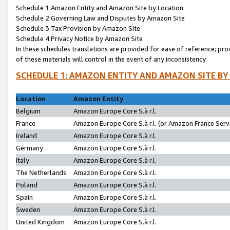
Schedule 1:Amazon Entity and Amazon Site by Location
Schedule 2:Governing Law and Disputes by Amazon Site
Schedule 3:Tax Provision by Amazon Site
Schedule 4:Privacy Notice by Amazon Site
In these schedules translations are provided for ease of reference; pro
of these materials will control in the event of any inconsistency.
SCHEDULE 1: AMAZON ENTITY AND AMAZON SITE BY
Location
Amazon Entity
Belgium
Amazon Europe Core S.à r.l.
France
Amazon Europe Core S.à r.l. (or Amazon France Servi
Ireland
Amazon Europe Core S.à r.l.
Germany
Amazon Europe Core S.à r.l.
Italy
Amazon Europe Core S.à r.l.
The Netherlands
Amazon Europe Core S.à r.l.
Poland
Amazon Europe Core S.à r.l.
Spain
Amazon Europe Core S.à r.l.
Sweden
Amazon Europe Core S.à r.l.
United Kingdom
Amazon Europe Core S.à r.l.