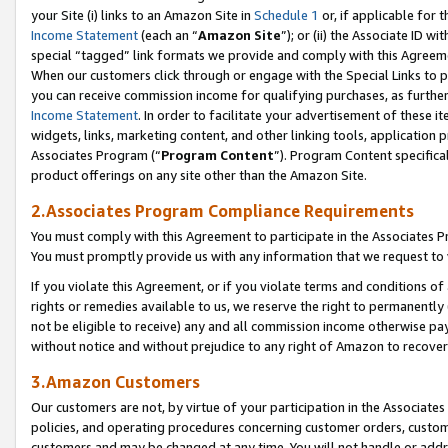
your Site (i) links to an Amazon Site in
Schedule 1
or, if applicable for 
Income Statement
(each an “
Amazon Site
”); or (ii) the Associate ID w
special “tagged” link formats we provide and comply with this Agreem
When our customers click through or engage with the Special Links to p
you can receive commission income for qualifying purchases, as further d
Income Statement
. In order to facilitate your advertisement of these i
widgets, links, marketing content, and other linking tools, application 
Associates Program (“
Program Content
”). Program Content specifical
product offerings on any site other than the Amazon Site.
2.Associates Program Compliance Requirements
You must comply with this Agreement to participate in the Associates
You must promptly provide us with any information that we request to
If you violate this Agreement, or if you violate terms and conditions 
rights or remedies available to us, we reserve the right to permanently
not be eligible to receive) any and all commission income otherwise pay
without notice and without prejudice to any right of Amazon to recove
3.Amazon Customers
Our customers are not, by virtue of your participation in the Associates
policies, and operating procedures concerning customer orders, custome
customers and may be changed at any time. You will not handle or addre