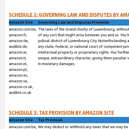
SCHEDULE 2: GOVERNING LAW AND DISPUTES BY AM
Amazon Site
Governing Law and Disputes Provision
amazon.com.be,
The laws of the Grand-Duchy of Luxembourg, without r
amazon.fr,
of any sort that might arise between you and us. You h
amazon.de,
judicial district of Luxembourg City. Notwithstanding a
audible.de,
any state, federal, or national court of competent juri
amazon.ie,
intellectual property or proprietary rights. You furth
amazon.it,
unique, extraordinary character, giving them peculiar
amazon.nl,
in monetary damages.
amazon.pl,
amazon.es,
amazon.se,
amazon.co.uk,
audible.co.uk
SCHEDULE 3: TAX PROVISION BY AMAZON SITE
Amazon Site
Tax Provision
amazon.com.be,
We may deduct or withhold any taxes that we may be 