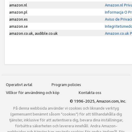
amazon.nl
Amazon.nl Priv
amazon.pl
Informacja O P
amazon.es
Aviso de Priva
amazon.se
Integritetsmed
amazon.co.uk, audible.co.uk
Amazon.co.uk P
Operativt avtal
Program policies
Villkor för användning och köp
Kontakta oss
© 1996-2025, Amazon.com, Inc.
På denna webbsida använder vi cookies och liknande verktyg
(gemensamt benämnt såsom "cookies") för att tillhandahålla dig
tjänster, inklusive för att autentisera dig, bevara dina inställningar,
förbättra säkerheten och leverera innehåll. Andra Amazon-
webbsidor och tjänster kan använda cookies för andra ändamål. För