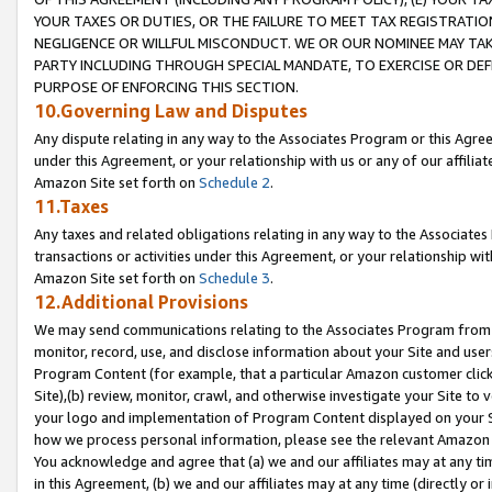
YOUR TAXES OR DUTIES, OR THE FAILURE TO MEET TAX REGISTRATIO
NEGLIGENCE OR WILLFUL MISCONDUCT. WE OR OUR NOMINEE MAY TA
PARTY INCLUDING THROUGH SPECIAL MANDATE, TO EXERCISE OR DEF
PURPOSE OF ENFORCING THIS SECTION.
10.Governing Law and Disputes
Any dispute relating in any way to the Associates Program or this Agree
under this Agreement, or your relationship with us or any of our affilia
Amazon Site set forth on
Schedule 2
.
11.Taxes
Any taxes and related obligations relating in any way to the Associate
transactions or activities under this Agreement, or your relationship with
Amazon Site set forth on
Schedule 3
.
12.Additional Provisions
We may send communications relating to the Associates Program from tim
monitor, record, use, and disclose information about your Site and user
Program Content (for example, that a particular Amazon customer clic
Site),(b) review, monitor, crawl, and otherwise investigate your Site to 
your logo and implementation of Program Content displayed on your Sit
how we process personal information, please see the relevant Amazon P
You acknowledge and agree that (a) we and our affiliates may at any time
in this Agreement, (b) we and our affiliates may at any time (directly or 