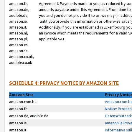
amazon.fr,
Agreement. Payments made to you, as reduced by such 
amazon.de,
amounts payable under this Agreement. From time to 
audible.de,
you and you do not provide it to us, we may (in addit
amazon.ie,
until you provide this information or otherwise satis
amazon.it,
Additionally, if you are established in Luxembourg yo
amazon.nl,
an invoice which meets the requirements for a valid V
amazon.pl,
applicable VAT.
amazon.es,
amazon.se,
amazon.co.uk,
audible.co.uk
SCHEDULE 4: PRIVACY NOTICE BY AMAZON SITE
Amazon Site
Privacy Notic
amazon.com.be
Amazon.com.be 
amazon.fr
Notice: Protect
amazon.de, audible.de
Datenschutzerk
amazon.ie
amazon.ie Priv
amazon.it
Informativa sul