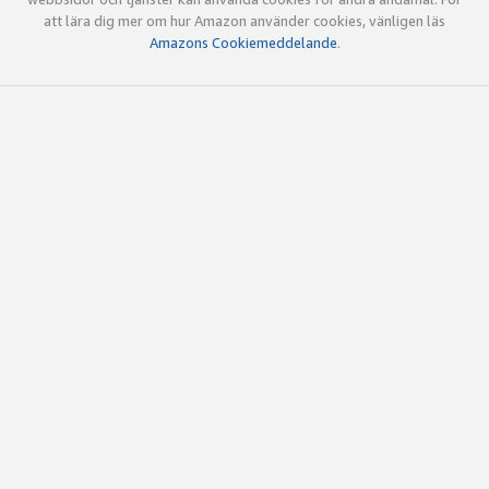
att lära dig mer om hur Amazon använder cookies, vänligen läs
Amazons Cookiemeddelande
.