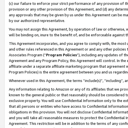
(c) our failure to enforce your strict performance of any provision of t
provision or any other provision of this Agreement, and (d) any determ
any approvals that may be given by us under this Agreement can be made,
by our authorized representative.
You may not assign this Agreement, by operation of law or otherwise, wi
will be binding on, inure to the benefit of, and be enforceable against t
This Agreement incorporates, and you agree to comply with, the most up-
and other rules referenced in this Agreement or and any other policies
Associates Program (“
Program Policies
”), including any updates of th
Agreement and any Program Policy, this Agreement will control. In th
affiliate under a separate affiliate marketing program that agreement 
Program Policies) is the entire agreement between you and us regardin
Whenever used in this Agreement, the terms “include(s)”, “including”, 
Any information relating to Amazon or any of its affiliates that we pro
known to the general public or that reasonably should be considered to
exclusive property. You will use Confidential Information only to the
that all persons or entities who have access to Confidential Informatio
obligations in this provision. You will not disclose Confidential Informa
and you will take all reasonable measures to protect the Confidential In
Agreement. This restriction will be in addition to the terms of any con