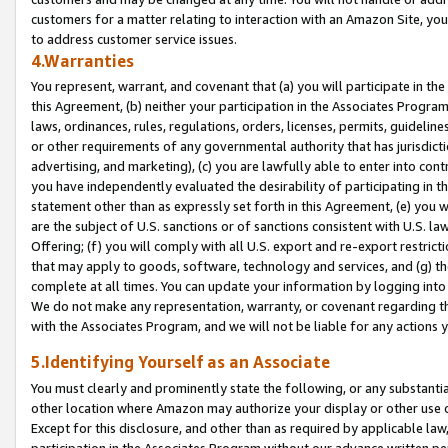
customers for a matter relating to interaction with an Amazon Site, yo
to address customer service issues.
4.Warranties
You represent, warrant, and covenant that (a) you will participate in t
this Agreement, (b) neither your participation in the Associates Program
laws, ordinances, rules, regulations, orders, licenses, permits, guidelin
or other requirements of any governmental authority that has jurisdicti
advertising, and marketing), (c) you are lawfully able to enter into cont
you have independently evaluated the desirability of participating in t
statement other than as expressly set forth in this Agreement, (e) you w
are the subject of U.S. sanctions or of sanctions consistent with U.S.
Offering; (f) you will comply with all U.S. export and re-export restric
that may apply to goods, software, technology and services, and (g) th
complete at all times. You can update your information by logging into 
We do not make any representation, warranty, or covenant regarding th
with the Associates Program, and we will not be liable for any actions
5.Identifying Yourself as an Associate
You must clearly and prominently state the following, or any substanti
other location where Amazon may authorize your display or other use 
Except for this disclosure, and other than as required by applicable la
participation in the Associates Program without our advance written per