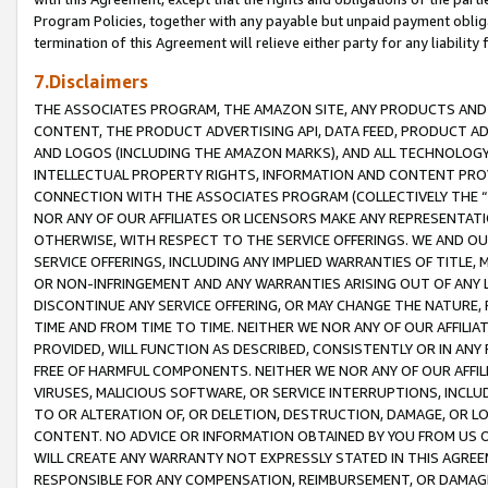
Program Policies, together with any payable but unpaid payment obliga
termination of this Agreement will relieve either party for any liability 
7.Disclaimers
THE ASSOCIATES PROGRAM, THE AMAZON SITE, ANY PRODUCTS AND SE
CONTENT, THE PRODUCT ADVERTISING API, DATA FEED, PRODUCT A
AND LOGOS (INCLUDING THE AMAZON MARKS), AND ALL TECHNOLOGY,
INTELLECTUAL PROPERTY RIGHTS, INFORMATION AND CONTENT PROVI
CONNECTION WITH THE ASSOCIATES PROGRAM (COLLECTIVELY THE “
NOR ANY OF OUR AFFILIATES OR LICENSORS MAKE ANY REPRESENTAT
OTHERWISE, WITH RESPECT TO THE SERVICE OFFERINGS. WE AND OU
SERVICE OFFERINGS, INCLUDING ANY IMPLIED WARRANTIES OF TITLE,
OR NON-INFRINGEMENT AND ANY WARRANTIES ARISING OUT OF ANY 
DISCONTINUE ANY SERVICE OFFERING, OR MAY CHANGE THE NATURE, 
TIME AND FROM TIME TO TIME. NEITHER WE NOR ANY OF OUR AFFILI
PROVIDED, WILL FUNCTION AS DESCRIBED, CONSISTENTLY OR IN ANY
FREE OF HARMFUL COMPONENTS. NEITHER WE NOR ANY OF OUR AFFILIA
VIRUSES, MALICIOUS SOFTWARE, OR SERVICE INTERRUPTIONS, INCL
TO OR ALTERATION OF, OR DELETION, DESTRUCTION, DAMAGE, OR LO
CONTENT. NO ADVICE OR INFORMATION OBTAINED BY YOU FROM US 
WILL CREATE ANY WARRANTY NOT EXPRESSLY STATED IN THIS AGREEM
RESPONSIBLE FOR ANY COMPENSATION, REIMBURSEMENT, OR DAMAGES