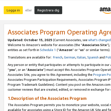
Logga in
Registrera dig
eller
Associates Program Operating Ag
Updated:
October 15, 2025
(Current Associates, see
what’s changed
Welcome to Amazon’s website for associates (the “
Associates Site
”)
entities as set forth in
Schedule 1
(“
Amazon
” or “
us
” or similar terms).
Translations are available for:
French
,
German
,
Italian
,
Spanish
and
Pol
Any person or entity that participates or attempts to participate in ou
“
you
”, or an “
Associate
”) must accept this Associates Program Operat
Associates Site, you agree to this Agreement, including the
Program Pol
Associates Program Participation Requirements, Associates Program I
Program Trademark Guidelines). Content you post on the Amazon.com w
customer reviews that are created, edited, or removed in exchange for 
1.Description of the Associates Program
The Associates Program permits you to monetize your website, social me
available for associates using a Store ID for the Amazon UK Site
and fe