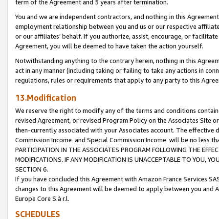
term of the Agreement and 5 years after termination.
You and we are independent contractors, and nothing in this Agreement wi
employment relationship between you and us or our respective affiliate
or our affiliates’ behalf. If you authorize, assist, encourage, or facilita
Agreement, you will be deemed to have taken the action yourself.
Notwithstanding anything to the contrary herein, nothing in this Agreeme
act in any manner (including taking or failing to take any actions in con
regulations, rules or requirements that apply to any party to this Agre
13.Modification
We reserve the right to modify any of the terms and conditions containe
revised Agreement, or revised Program Policy on the Associates Site or
then-currently associated with your Associates account. The effective d
Commission Income and Special Commission Income will be no less th
PARTICIPATION IN THE ASSOCIATES PROGRAM FOLLOWING THE EFFE
MODIFICATIONS. IF ANY MODIFICATION IS UNACCEPTABLE TO YOU, 
SECTION 6.
If you have concluded this Agreement with Amazon France Services SAS
changes to this Agreement will be deemed to apply between you and A
Europe Core S.à r.l.
SCHEDULES