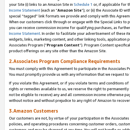
your Site (i) links to an Amazon Site in
Schedule 1
or, if applicable for 
Income Statement
(each an “
Amazon Site
”); or (ii) the Associate ID w
special “tagged” link formats we provide and comply with this Agreem
When our customers click through or engage with the Special Links to p
you can receive commission income for qualifying purchases, as further d
Income Statement
. In order to facilitate your advertisement of these i
widgets, links, marketing content, and other linking tools, application 
Associates Program (“
Program Content
”). Program Content specifical
product offerings on any site other than the Amazon Site.
2.Associates Program Compliance Requirements
You must comply with this Agreement to participate in the Associates
You must promptly provide us with any information that we request to
If you violate this Agreement, or if you violate terms and conditions 
rights or remedies available to us, we reserve the right to permanently
not be eligible to receive) any and all commission income otherwise pay
without notice and without prejudice to any right of Amazon to recove
3.Amazon Customers
Our customers are not, by virtue of your participation in the Associates
policies, and operating procedures concerning customer orders, custome
customers and may be changed at any time. You will not handle or addre