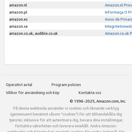
amazon.nl
Amazon.nl Priv
amazon.pl
Informacja O P
amazon.es
Aviso de Priva
amazon.se
Integritetsmed
amazon.co.uk, audible.co.uk
Amazon.co.uk P
Operativt avtal
Program policies
Villkor för användning och köp
Kontakta oss
© 1996-2025, Amazon.com, Inc.
På denna webbsida använder vi cookies och liknande verktyg
(gemensamt benämnt såsom "cookies") för att tillhandahålla dig
tjänster, inklusive för att autentisera dig, bevara dina inställningar,
förbättra säkerheten och leverera innehåll. Andra Amazon-
webbsidor och tjänster kan använda cookies för andra ändamål. För