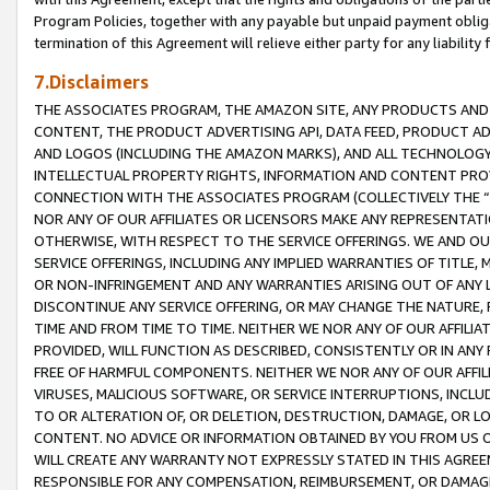
Program Policies, together with any payable but unpaid payment obliga
termination of this Agreement will relieve either party for any liability 
7.Disclaimers
THE ASSOCIATES PROGRAM, THE AMAZON SITE, ANY PRODUCTS AND SE
CONTENT, THE PRODUCT ADVERTISING API, DATA FEED, PRODUCT A
AND LOGOS (INCLUDING THE AMAZON MARKS), AND ALL TECHNOLOGY,
INTELLECTUAL PROPERTY RIGHTS, INFORMATION AND CONTENT PROVI
CONNECTION WITH THE ASSOCIATES PROGRAM (COLLECTIVELY THE “
NOR ANY OF OUR AFFILIATES OR LICENSORS MAKE ANY REPRESENTAT
OTHERWISE, WITH RESPECT TO THE SERVICE OFFERINGS. WE AND OU
SERVICE OFFERINGS, INCLUDING ANY IMPLIED WARRANTIES OF TITLE,
OR NON-INFRINGEMENT AND ANY WARRANTIES ARISING OUT OF ANY 
DISCONTINUE ANY SERVICE OFFERING, OR MAY CHANGE THE NATURE, 
TIME AND FROM TIME TO TIME. NEITHER WE NOR ANY OF OUR AFFILI
PROVIDED, WILL FUNCTION AS DESCRIBED, CONSISTENTLY OR IN ANY
FREE OF HARMFUL COMPONENTS. NEITHER WE NOR ANY OF OUR AFFILIA
VIRUSES, MALICIOUS SOFTWARE, OR SERVICE INTERRUPTIONS, INCL
TO OR ALTERATION OF, OR DELETION, DESTRUCTION, DAMAGE, OR LO
CONTENT. NO ADVICE OR INFORMATION OBTAINED BY YOU FROM US 
WILL CREATE ANY WARRANTY NOT EXPRESSLY STATED IN THIS AGREEM
RESPONSIBLE FOR ANY COMPENSATION, REIMBURSEMENT, OR DAMAGES