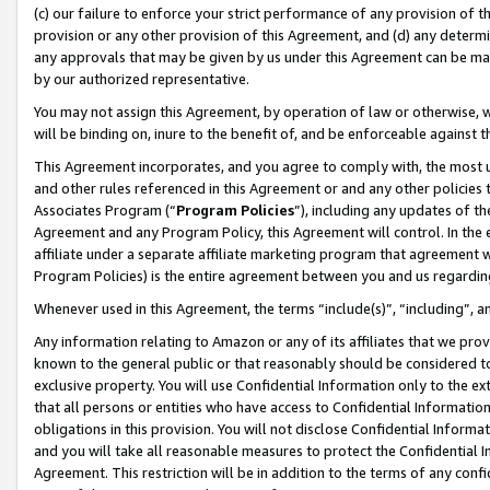
(c) our failure to enforce your strict performance of any provision of t
provision or any other provision of this Agreement, and (d) any determ
any approvals that may be given by us under this Agreement can be made,
by our authorized representative.
You may not assign this Agreement, by operation of law or otherwise, wi
will be binding on, inure to the benefit of, and be enforceable against t
This Agreement incorporates, and you agree to comply with, the most up-
and other rules referenced in this Agreement or and any other policies
Associates Program (“
Program Policies
”), including any updates of th
Agreement and any Program Policy, this Agreement will control. In th
affiliate under a separate affiliate marketing program that agreement 
Program Policies) is the entire agreement between you and us regardin
Whenever used in this Agreement, the terms “include(s)”, “including”, 
Any information relating to Amazon or any of its affiliates that we pro
known to the general public or that reasonably should be considered to
exclusive property. You will use Confidential Information only to the
that all persons or entities who have access to Confidential Informatio
obligations in this provision. You will not disclose Confidential Informa
and you will take all reasonable measures to protect the Confidential In
Agreement. This restriction will be in addition to the terms of any con