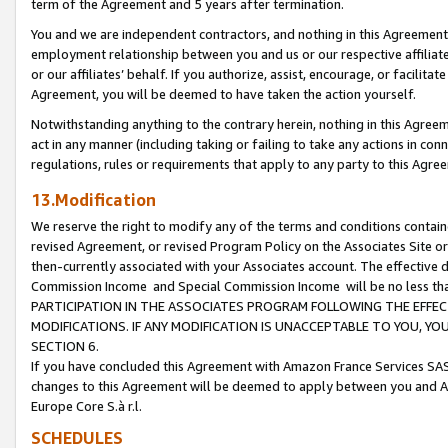
term of the Agreement and 5 years after termination.
You and we are independent contractors, and nothing in this Agreement wi
employment relationship between you and us or our respective affiliate
or our affiliates’ behalf. If you authorize, assist, encourage, or facilita
Agreement, you will be deemed to have taken the action yourself.
Notwithstanding anything to the contrary herein, nothing in this Agreeme
act in any manner (including taking or failing to take any actions in con
regulations, rules or requirements that apply to any party to this Agre
13.Modification
We reserve the right to modify any of the terms and conditions containe
revised Agreement, or revised Program Policy on the Associates Site or
then-currently associated with your Associates account. The effective d
Commission Income and Special Commission Income will be no less th
PARTICIPATION IN THE ASSOCIATES PROGRAM FOLLOWING THE EFFE
MODIFICATIONS. IF ANY MODIFICATION IS UNACCEPTABLE TO YOU, 
SECTION 6.
If you have concluded this Agreement with Amazon France Services SAS
changes to this Agreement will be deemed to apply between you and A
Europe Core S.à r.l.
SCHEDULES