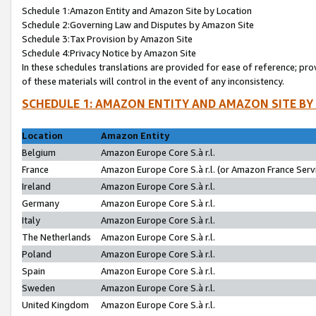
Schedule 1:Amazon Entity and Amazon Site by Location
Schedule 2:Governing Law and Disputes by Amazon Site
Schedule 3:Tax Provision by Amazon Site
Schedule 4:Privacy Notice by Amazon Site
In these schedules translations are provided for ease of reference; pro
of these materials will control in the event of any inconsistency.
SCHEDULE 1: AMAZON ENTITY AND AMAZON SITE BY
Location
Amazon Entity
Belgium
Amazon Europe Core S.à r.l.
France
Amazon Europe Core S.à r.l. (or Amazon France Servi
Ireland
Amazon Europe Core S.à r.l.
Germany
Amazon Europe Core S.à r.l.
Italy
Amazon Europe Core S.à r.l.
The Netherlands
Amazon Europe Core S.à r.l.
Poland
Amazon Europe Core S.à r.l.
Spain
Amazon Europe Core S.à r.l.
Sweden
Amazon Europe Core S.à r.l.
United Kingdom
Amazon Europe Core S.à r.l.